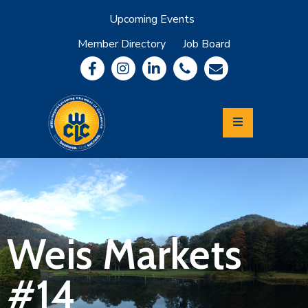
Upcoming Events
Member Directory
Job Board
About
Member
Benefits
Community
Information
Economic
Development
Leadership
Lycoming
Relocation
&
Weis Markets
Travel
#14
Login