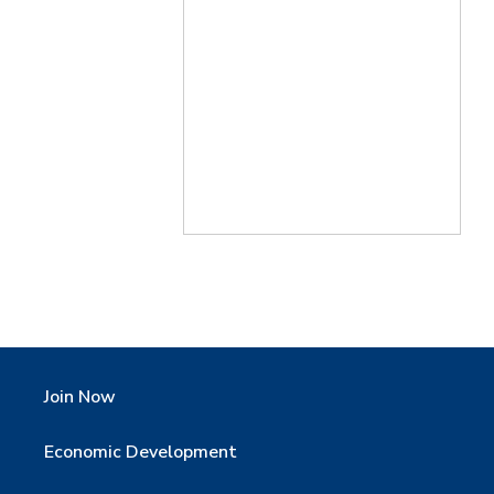
Join Now
Economic Development