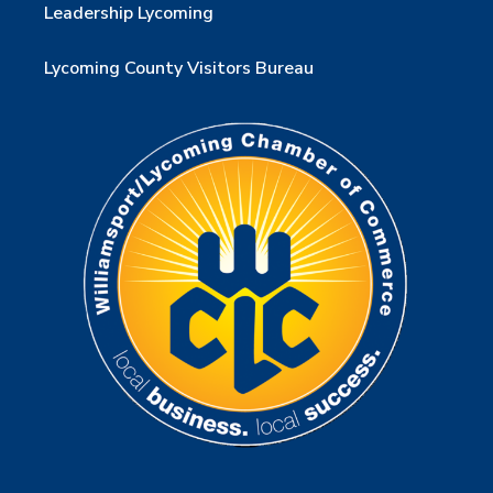
Leadership Lycoming
Lycoming County Visitors Bureau