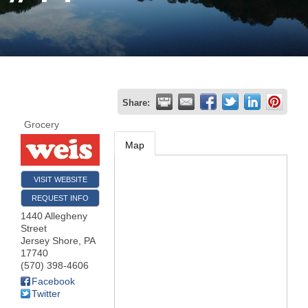
Join
Now
Refer
Share:
a
Grocery
Business
Map
VISIT WEBSITE
REQUEST INFO
1440 Allegheny
Street
Jersey Shore
,
PA
17740
(570) 398-4606
Facebook
Twitter