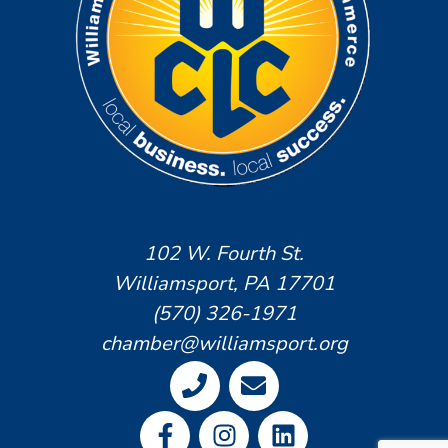
102 W. Fourth St.
Williamsport, PA 17701
(570) 326-1971
chamber@williamsport.org