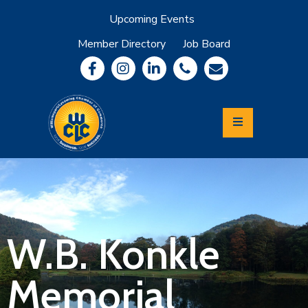
Upcoming Events
Member Directory
Job Board
About
Member
Benefits
Community
Information
Economic
Development
Leadership
Lycoming
Relocation
&
W.B. Konkle
Travel
Memorial
Login