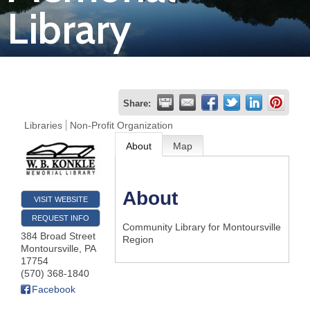
Library
Join
Now
Refer
Share:
a
Libraries
Non-Profit Organization
Business
About
Map
About
VISIT WEBSITE
REQUEST INFO
Community Library for Montoursville
384 Broad Street
Region
Montoursville
,
PA
17754
(570) 368-1840
Facebook