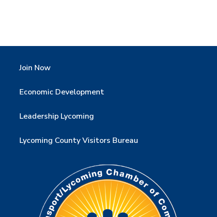
Join Now
Economic Development
Leadership Lycoming
Lycoming County Visitors Bureau