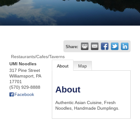
Join
Now
Refer
Share:
a
Restaurants/Cafes/Taverns
Business
UMI Noodles
About
Map
317 Pine Street
Williamsport
,
PA
17701
(570) 929-8888
About
Facebook
Authentic Asian Cuisine, Fresh
Noodles, Handmade Dumplings.