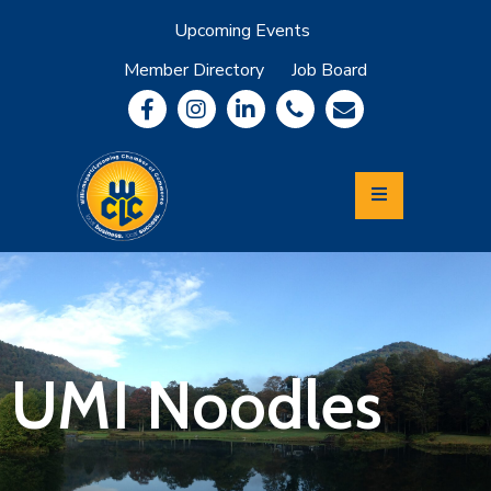
Upcoming Events
Member Directory
Job Board
About
Member
Benefits
Community
Information
Economic
Development
Leadership
Lycoming
Relocation
&
UMI Noodles
Travel
Login