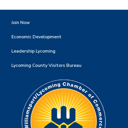
Join Now
Economic Development
Leadership Lycoming
Lycoming County Visitors Bureau