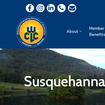
Member
About
Benefits
Susquehanna 