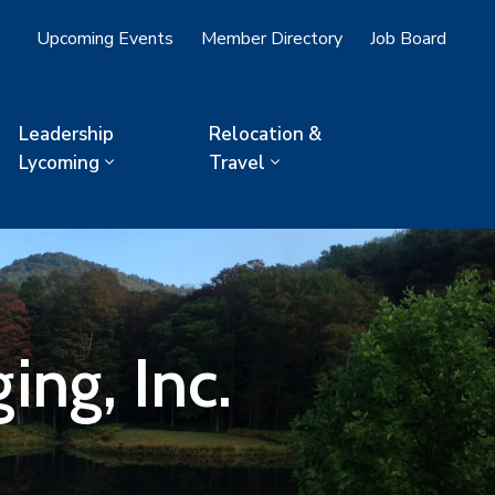
Upcoming Events
Member Directory
Job Board
Leadership
Relocation &
Lycoming
Travel
ng, Inc.