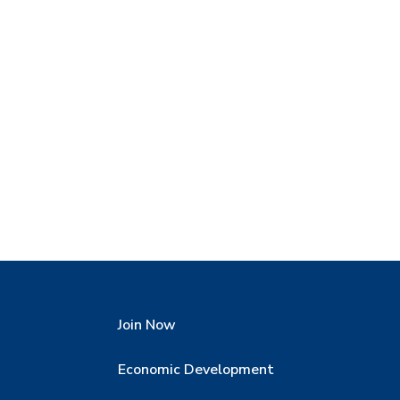
Join Now
Economic Development