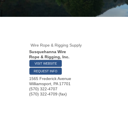
Wire Rope & Rigging Supply
Susquehanna Wire
Rope & Rigging, Inc.
VISIT WEBSITE
REQUEST INFO
1565 Frederick Avenue
Williamsport
,
PA
17701
(570) 322-4707
(570) 322-4709 (fax)