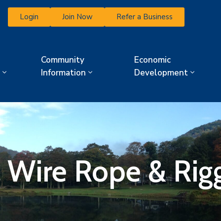
Login
Join Now
Refer a Business
Community
Economic
Information
Development
Wire Rope & Riggi