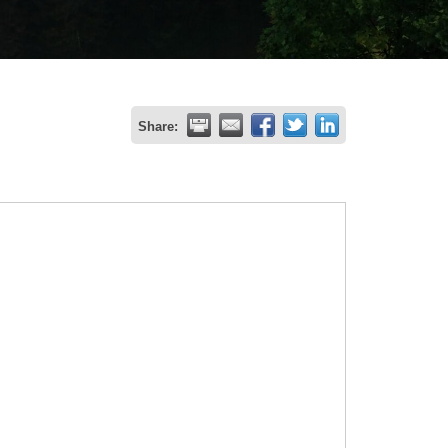
Share: