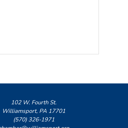
102 W. Fourth St.
Williamsport, PA 17701
(570) 326-1971