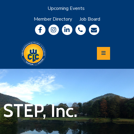
Upcoming Events
Member Directory
Job Board
About
Member
Benefits
Community
Information
Economic
Development
Leadership
Lycoming
Relocation
&
STEP, Inc.
Travel
Login