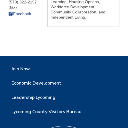
Learning, Housing Options,
(570) 322-2197
Workforce Development,
(fax)
Community Collaboration, and
Facebook
Independent Living.
Join Now
Economic Development
Leadership Lycoming
Lycoming County Visitors Bureau