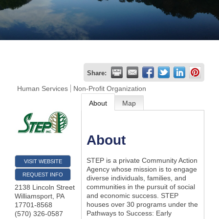
Join
Now
Refer
Share:
a
Human Services
Non-Profit Organization
Business
About
Map
About
STEP is a private Community Action
VISIT WEBSITE
Agency whose mission is to engage
REQUEST INFO
diverse individuals, families, and
communities in the pursuit of social
2138 Lincoln Street
and economic success. STEP
Williamsport
,
PA
houses over 30 programs under the
17701-8568
Pathways to Success: Early
(570) 326-0587