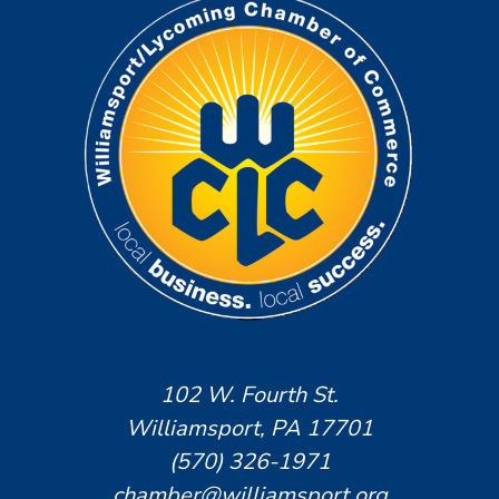
102 W. Fourth St.
Williamsport, PA 17701
(570) 326-1971
chamber@williamsport.org