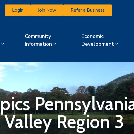
Login
Join Now
Refer a Business
Community
Economic
Information
Development
pics Pennsylvania
Valley Region 3