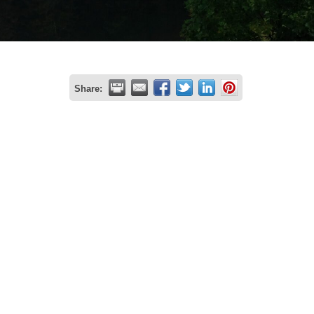
Share: