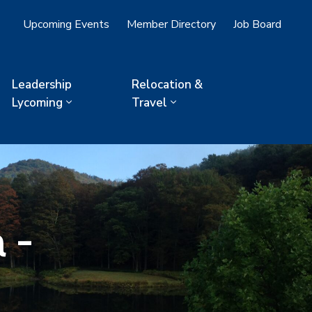
Upcoming Events
Member Directory
Job Board
Leadership
Relocation &
Lycoming
Travel
 -