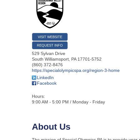
VISIT WEBSITE
REQUEST INFO
529 Sylvan Drive
South Williamsport
,
PA
17701-5752
(860) 372-8476
https://specialolympicspa.org/region-3-home
LinkedIn
Facebook
Hours:
9:00 AM - 5:00 PM / Monday - Friday
About Us
The mission of Special Olympics PA is to provide year