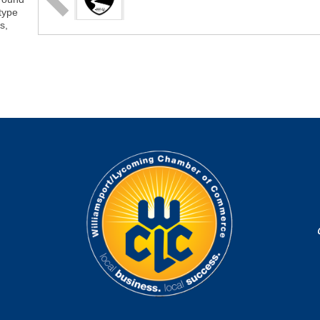
-type
s,