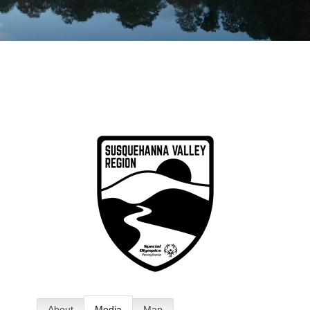
About
Media
Map