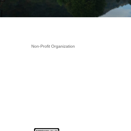
Non-Profit Organization