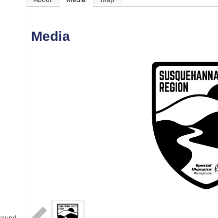
Media
-round