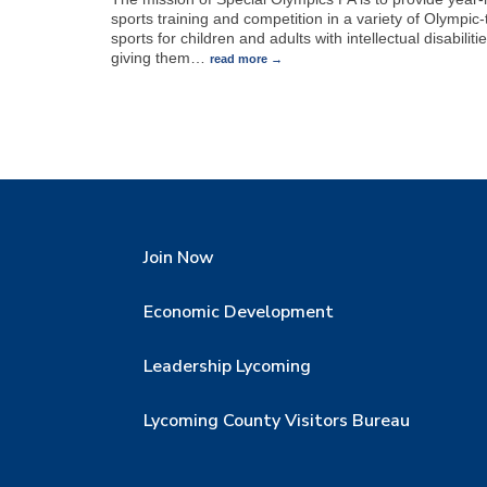
sports training and competition in a variety of Olympic
sports for children and adults with intellectual disabilitie
giving them
…
read more
Join Now
Economic Development
Leadership Lycoming
Lycoming County Visitors Bureau