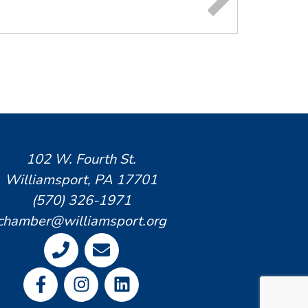
102 W. Fourth St.
Williamsport, PA 17701
(570) 326-1971
chamber@williamsport.org