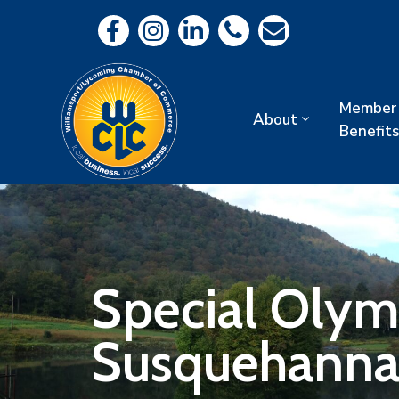
Member
About
Benefits
Special Olym
Susquehanna 