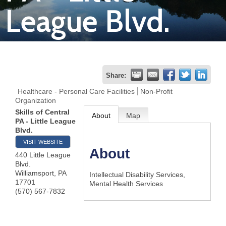
League Blvd.
Join
Now
Refer
Share:
a
Healthcare - Personal Care Facilities
Non-Profit
Organization
Business
Skills of Central
About
Map
PA - Little League
Blvd.
VISIT WEBSITE
About
440 Little League
Blvd.
Williamsport
,
PA
Intellectual Disability Services,
17701
Mental Health Services
(570) 567-7832