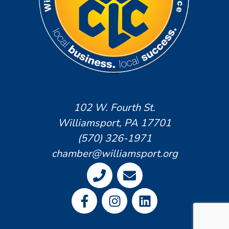
102 W. Fourth St.
Williamsport, PA 17701
(570) 326-1971
chamber@williamsport.org