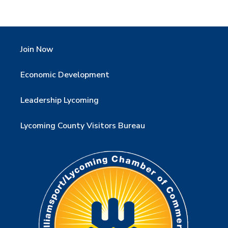
Join Now
Economic Development
Leadership Lycoming
Lycoming County Visitors Bureau