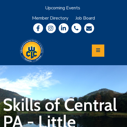
Upcoming Events
Member Directory
Job Board
About
Member
Benefits
Community
Information
Economic
Development
Leadership
Lycoming
Relocation
&
Skills of Central
Travel
PA - Little
Login