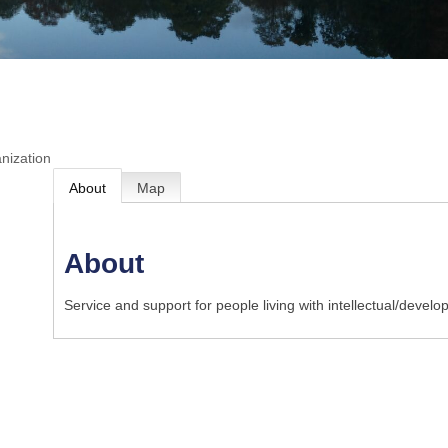
nization
About
Map
About
Service and support for people living with intellectual/develo