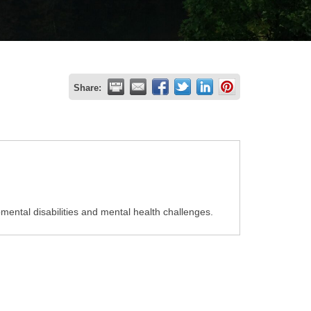
Share:
pmental disabilities and mental health challenges.