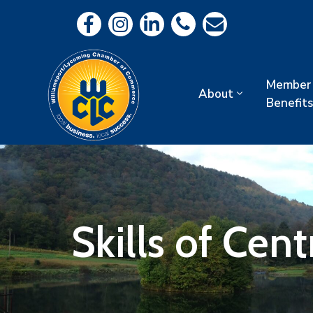
Member
About
Benefits
Skills of Cent