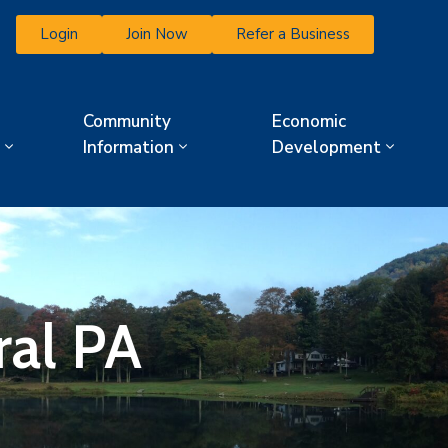
Login
Join Now
Refer a Business
Community
Economic
Information
Development
ral PA