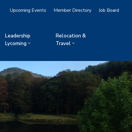
Upcoming Events
Member Directory
Job Board
Leadership
Relocation &
Lycoming
Travel