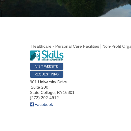
Healthcare - Personal Care Facilities
Non-Profit Orga
VISIT WEBSITE
REQUEST INFO
901 University Drive
Suite 200
State College
,
PA
16801
(272) 202-4912
Facebook