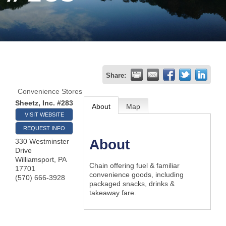
Join
Now
Refer
Share:
a
Convenience Stores
Business
Sheetz, Inc. #283
About
Map
VISIT WEBSITE
REQUEST INFO
About
330 Westminster
Drive
Williamsport
,
PA
Chain offering fuel & familiar
17701
convenience goods, including
(570) 666-3928
packaged snacks, drinks &
takeaway fare.