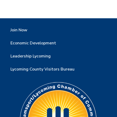
Join Now
Economic Development
Leadership Lycoming
Lycoming County Visitors Bureau