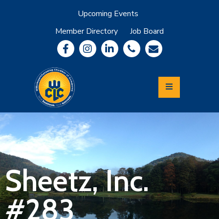
Upcoming Events
Member Directory
Job Board
About
Member
Benefits
Community
Information
Economic
Development
Leadership
Lycoming
Relocation
&
Sheetz, Inc.
Travel
#283
Login