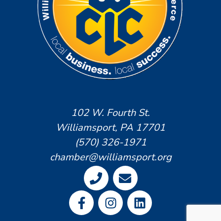
102 W. Fourth St.
Williamsport, PA 17701
(570) 326-1971
chamber@williamsport.org