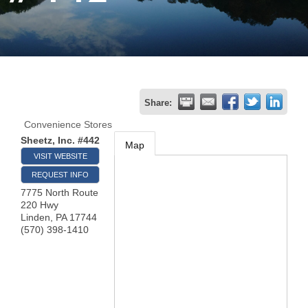
Join
Now
Refer
Share:
a
Convenience Stores
Business
Sheetz, Inc. #442
Map
VISIT WEBSITE
REQUEST INFO
7775 North Route
220 Hwy
Linden
,
PA
17744
(570) 398-1410