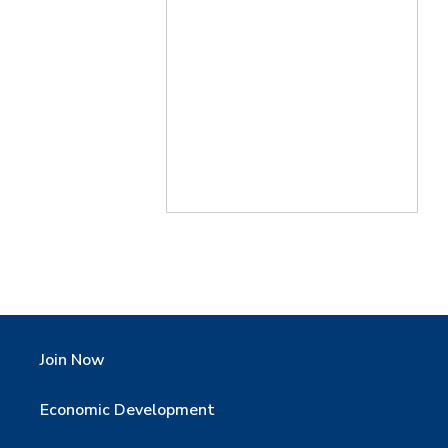
Join Now
Economic Development