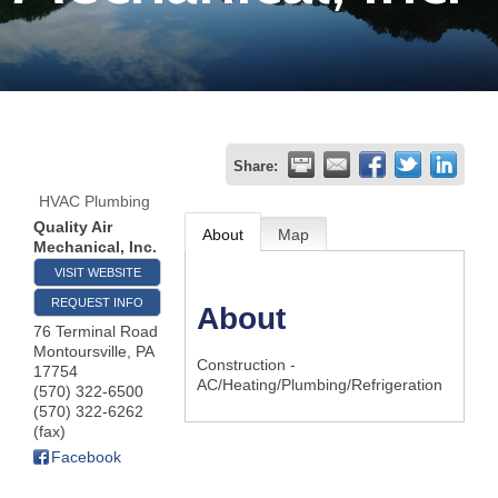
Join
Now
Refer
Share:
a
HVAC Plumbing
Business
Quality Air
About
Map
Mechanical, Inc.
VISIT WEBSITE
REQUEST INFO
About
76 Terminal Road
Montoursville
,
PA
Construction -
17754
AC/Heating/Plumbing/Refrigeration
(570) 322-6500
(570) 322-6262
(fax)
Facebook