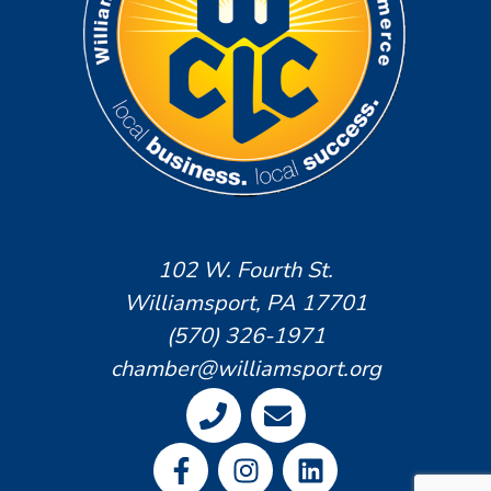
102 W. Fourth St.
Williamsport, PA 17701
(570) 326-1971
chamber@williamsport.org