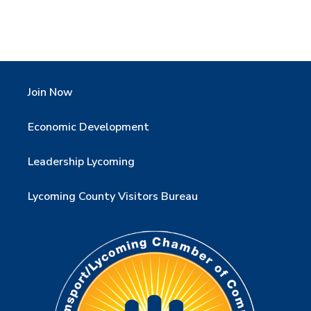
Join Now
Economic Development
Leadership Lycoming
Lycoming County Visitors Bureau