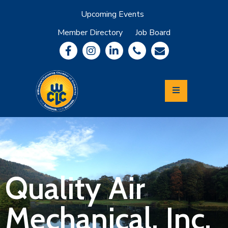
Upcoming Events
Member Directory
Job Board
About
Member
Benefits
Community
Information
Economic
Development
Leadership
Lycoming
Relocation
&
Quality Air
Travel
Mechanical, Inc.
Login