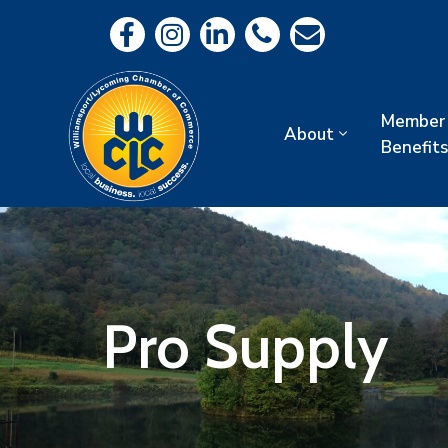
Member
About
Benefits
Pro Supply