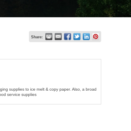
Share:
ging supplies to ice melt & copy paper. Also, a broad
food service supplies