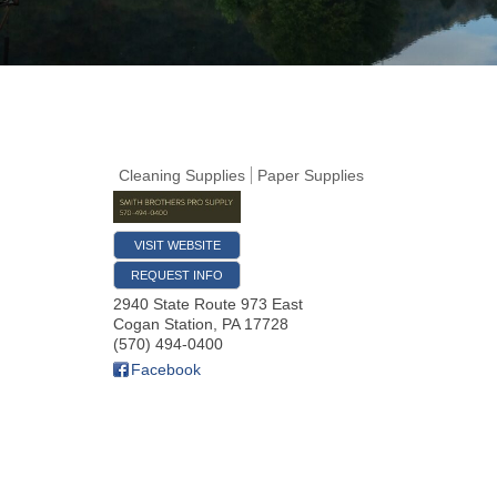
Cleaning Supplies
Paper Supplies
VISIT WEBSITE
REQUEST INFO
2940 State Route 973 East
Cogan Station
,
PA
17728
(570) 494-0400
Facebook