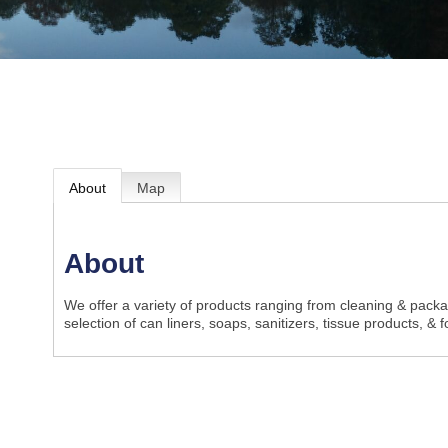
About
Map
About
We offer a variety of products ranging from cleaning & packa
selection of can liners, soaps, sanitizers, tissue products, & 