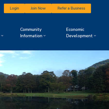
Login
Join Now
Refer a Business
Community
Economic
Information
Development