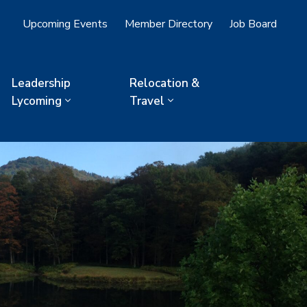
Upcoming Events
Member Directory
Job Board
Leadership
Relocation &
Lycoming
Travel