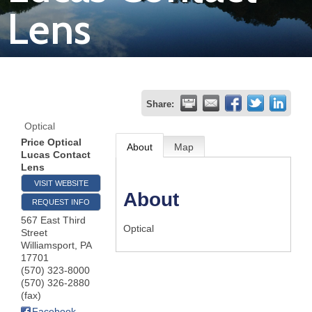
Lens
Join
Now
Refer
Share:
a
Optical
Business
Price Optical
About
Map
Lucas Contact
Lens
VISIT WEBSITE
About
REQUEST INFO
567 East Third
Optical
Street
Williamsport
,
PA
17701
(570) 323-8000
(570) 326-2880
(fax)
Facebook