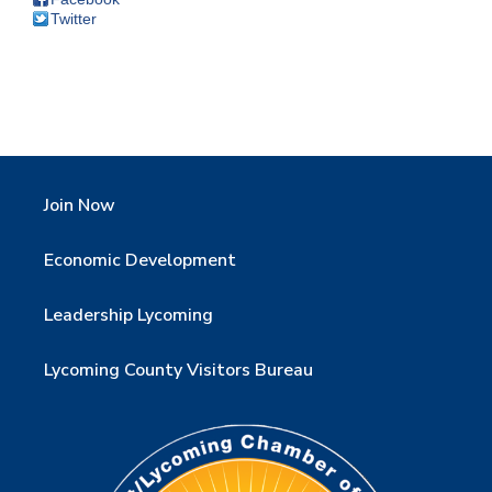
Twitter
Join Now
Economic Development
Leadership Lycoming
Lycoming County Visitors Bureau