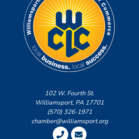
102 W. Fourth St.
Williamsport, PA 17701
(570) 326-1971
chamber@williamsport.org