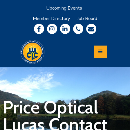
Upcoming Events
Member Directory
Job Board
About
Member
Benefits
Community
Information
Economic
Development
Leadership
Lycoming
Relocation
&
Price Optical
Travel
Lucas Contact
Login