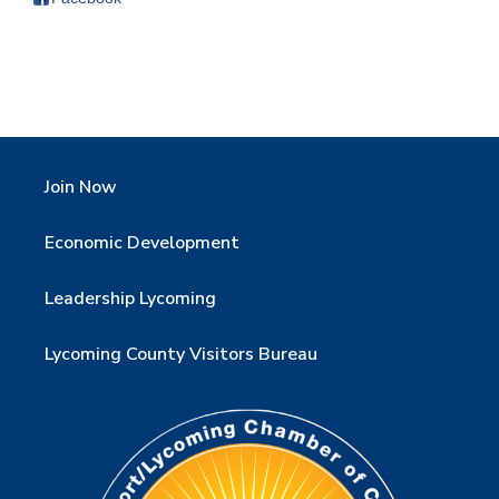
Join Now
Economic Development
Leadership Lycoming
Lycoming County Visitors Bureau