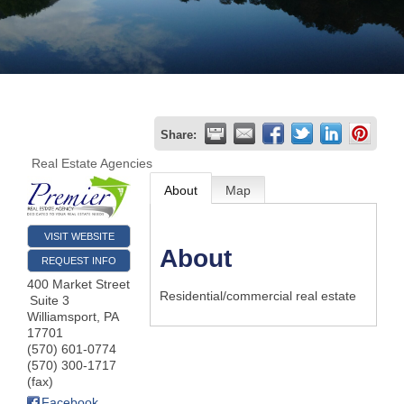
Join
Now
Refer
Share:
a
Real Estate Agencies
Business
About
Map
VISIT WEBSITE
About
REQUEST INFO
400 Market Street
Residential/commercial real estate
Suite 3
Williamsport
,
PA
17701
(570) 601-0774
(570) 300-1717
(fax)
Facebook