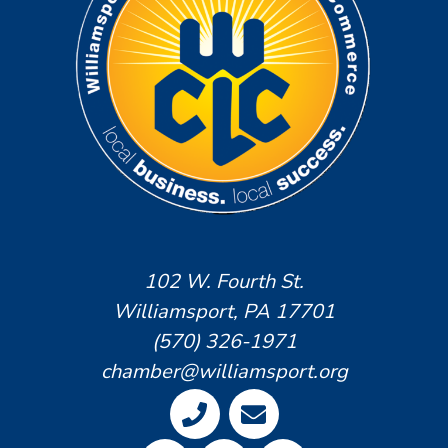
102 W. Fourth St.
Williamsport, PA 17701
(570) 326-1971
chamber@williamsport.org