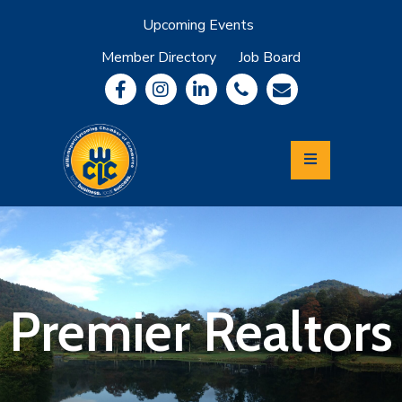
Upcoming Events
Member Directory
Job Board
About
Member
Benefits
Community
Information
Economic
Development
Leadership
Lycoming
Relocation
&
Premier Realtors
Travel
Login