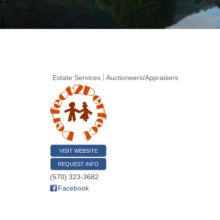
Estate Services
Auctioneers/Appraisers
VISIT WEBSITE
REQUEST INFO
(570) 323-3682
Facebook