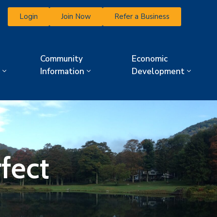
Login
Join Now
Refer a Business
Community
Economic
Information
Development
fect