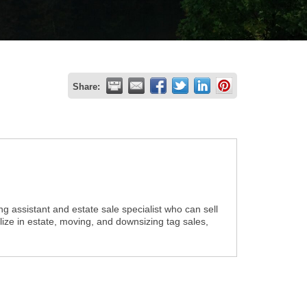
Share:
g assistant and estate sale specialist who can sell
alize in estate, moving, and downsizing tag sales,