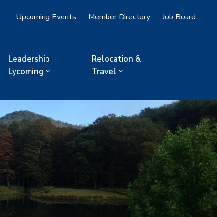
Upcoming Events
Member Directory
Job Board
Leadership
Relocation &
Lycoming
Travel