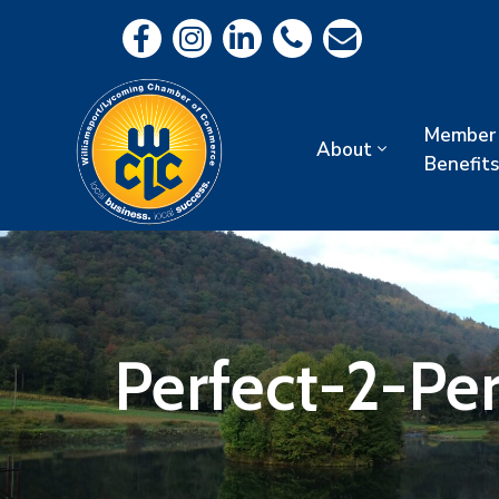
Member
About
Benefits
Perfect-2-Per