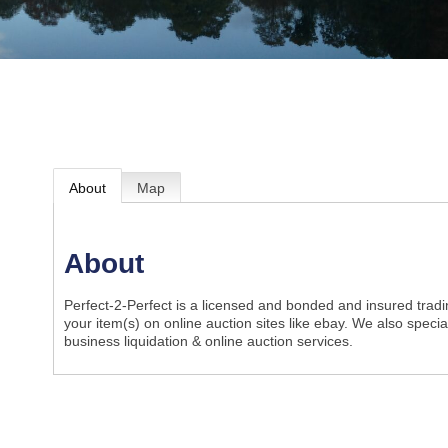
About
Map
About
Perfect-2-Perfect is a licensed and bonded and insured tradin
your item(s) on online auction sites like ebay. We also speci
business liquidation & online auction services.