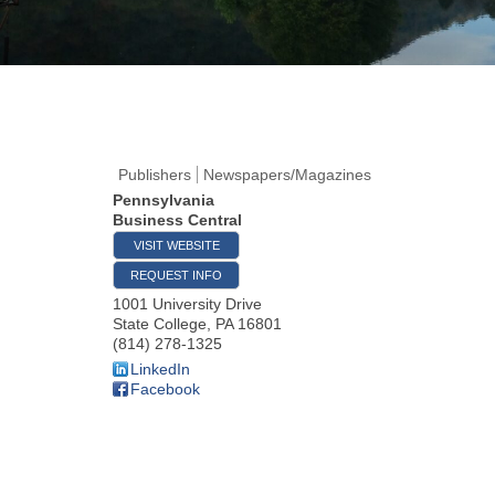
Publishers
Newspapers/Magazines
Pennsylvania
Business Central
VISIT WEBSITE
REQUEST INFO
1001 University Drive
State College
,
PA
16801
(814) 278-1325
LinkedIn
Facebook