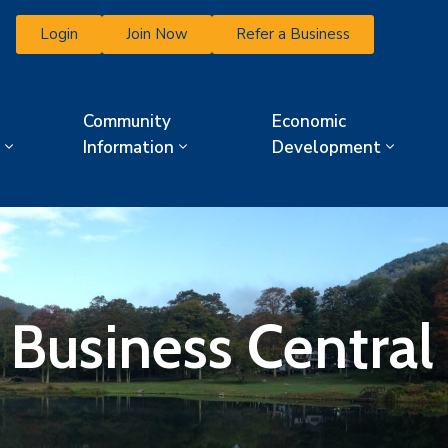
Login
Join Now
Refer a Business
Community
Economic
Information
Development
 Business Central