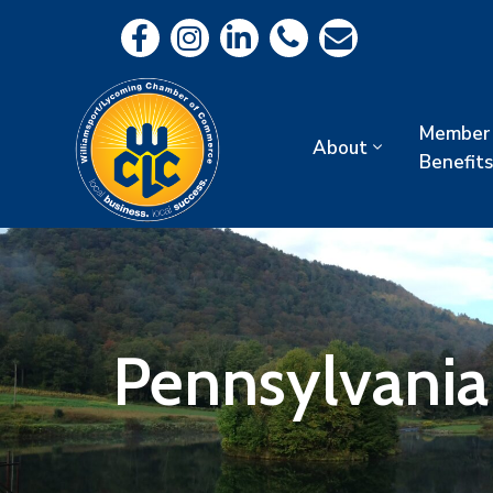
Member
About
Benefits
Pennsylvania