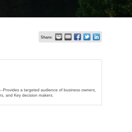
Share:
1--Provides a targeted audience of business owners,
s, and Key decision makers.