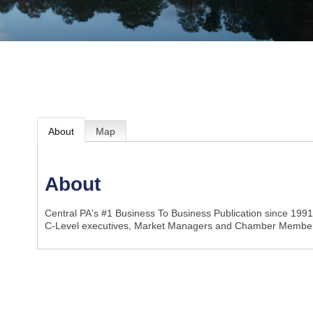
About
Map
About
Central PA's #1 Business To Business Publication since 199
C-Level executives, Market Managers and Chamber Member