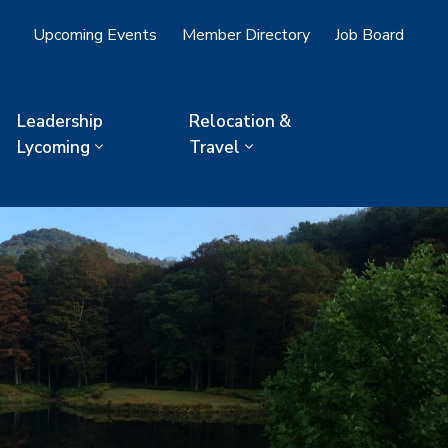
Upcoming Events
Member Directory
Job Board
Leadership
Relocation &
Lycoming
Travel