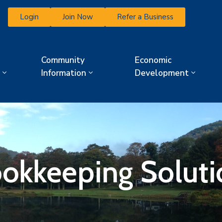
Login
Join Now
Refer a Business
Community
Economic
Information
Development
okkeeping Soluti