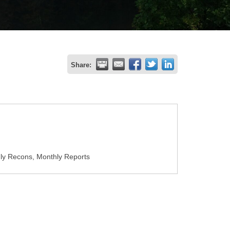
Share:
ly Recons, Monthly Reports