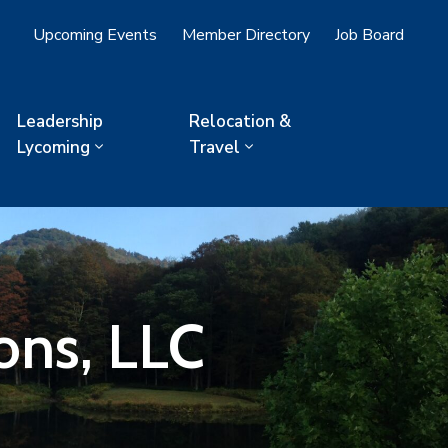
Upcoming Events
Member Directory
Job Board
Leadership
Relocation &
Lycoming
Travel
ons, LLC