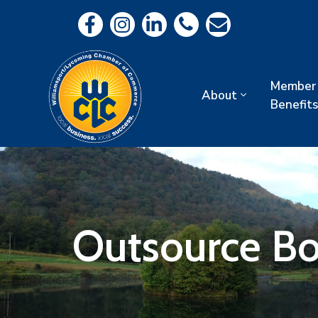
Member
About
Benefits
Outsource Bo