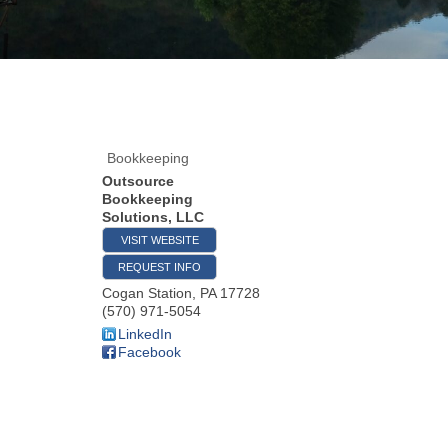
Bookkeeping
Outsource
Bookkeeping
Solutions, LLC
VISIT WEBSITE
REQUEST INFO
Cogan Station
,
PA
17728
(570) 971-5054
LinkedIn
Facebook