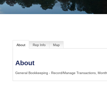
About
Rep Info
Map
About
General Bookkeeping - Record/Manage Transactions, Month