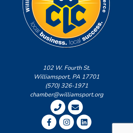
102 W. Fourth St.
Williamsport, PA 17701
(570) 326-1971
chamber@williamsport.org