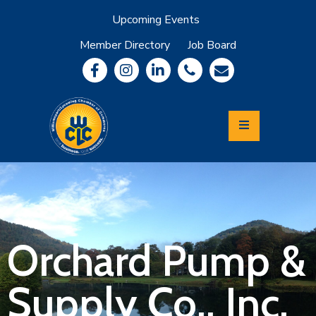
Upcoming Events
Member Directory
Job Board
About
Member
Benefits
Community
Information
Economic
Development
Leadership
Lycoming
Relocation
&
Orchard Pump &
Travel
Supply Co., Inc.
Login