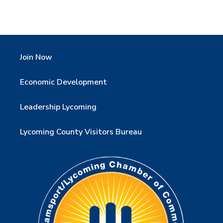
Join Now
Economic Development
Leadership Lycoming
Lycoming County Visitors Bureau