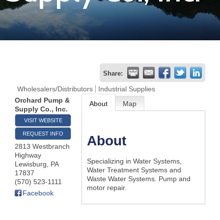
Join
Now
Refer
Share:
a
Wholesalers/Distributors
Industrial Supplies
Business
Orchard Pump &
About
Map
Supply Co., Inc.
VISIT WEBSITE
REQUEST INFO
About
2813 Westbranch
Highway
Specializing in Water Systems,
Lewisburg
,
PA
Water Treatment Systems and
17837
Waste Water Systems. Pump and
(570) 523-1111
motor repair.
Facebook