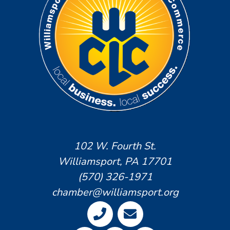
102 W. Fourth St.
Williamsport, PA 17701
(570) 326-1971
chamber@williamsport.org