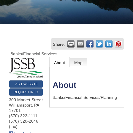
Join
Now
Refer
Share:
a
Banks/Financial Services
Business
About
Map
About
VISIT WEBSITE
REQUEST INFO
Banks/Financial Services/Planning
300 Market Street
Williamsport
,
PA
17701
(570) 322-1111
(570) 320-2046
(fax)