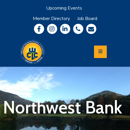
Upcoming Events
Member Directory
Job Board
About
Member
Benefits
Community
Information
Economic
Development
Leadership
Lycoming
Relocation
&
Northwest Bank
Travel
Login