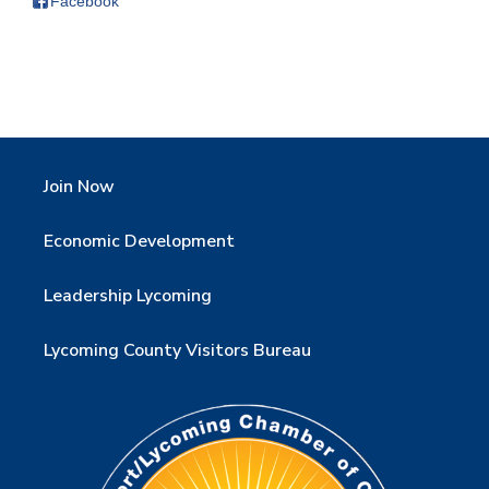
Facebook
Join Now
Economic Development
Leadership Lycoming
Lycoming County Visitors Bureau