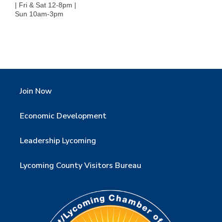
| Fri & Sat 12-8pm |
Sun 10am-3pm
Join Now
Economic Development
Leadership Lycoming
Lycoming County Visitors Bureau