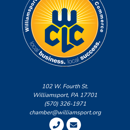
102 W. Fourth St.
Williamsport, PA 17701
(570) 326-1971
chamber@williamsport.org