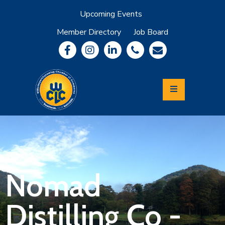
Upcoming Events
Member Directory
Job Board
About
Member
Benefits
Community
Information
Economic
Development
Leadership
Lycoming
Relocation
&
Nomad
Travel
Distilling Co -
Login