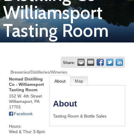
Williamsport
Join
Tasting Room
Now
Refer
a
Business
Share:
Breweries/Distilleries/Wineries
Nomad Distilling
About
Map
Co - Williamsport
Tasting Room
152 W. 4th Street
Williamsport
,
PA
About
17701
Facebook
Tasting Room & Bottle Sales
Hours:
Wed & Thur 3-8pm