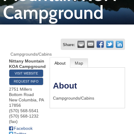
Campground
Join
Now
Refer
Share:
a
Campgrounds/Cabins
Business
Nittany Mountain
About
Map
KOA Campground
VISIT WEBSITE
REQUEST INFO
About
2751 Millers
Bottom Road
Campgrounds/Cabins
New Columbia
,
PA
17856
(570) 568-5541
(570) 568-1232
(fax)
Facebook
Twitter