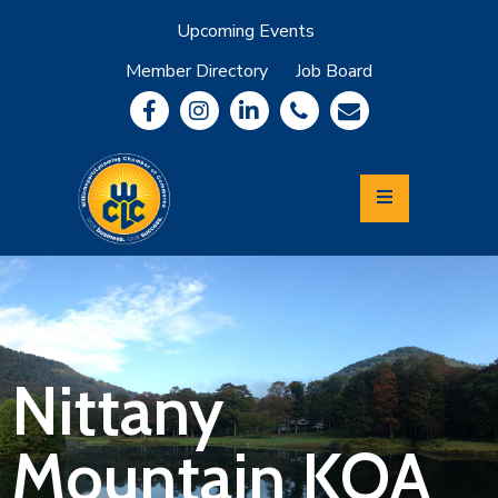
Upcoming Events
Member Directory
Job Board
About
Member
Benefits
Community
Information
Economic
Development
Leadership
Lycoming
Relocation
&
Nittany
Travel
Mountain KOA
Login