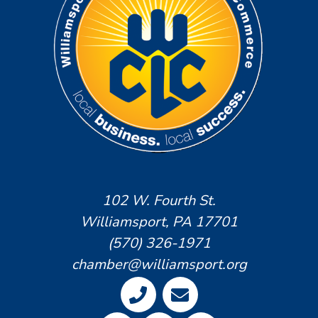
102 W. Fourth St.
Williamsport, PA 17701
(570) 326-1971
chamber@williamsport.org