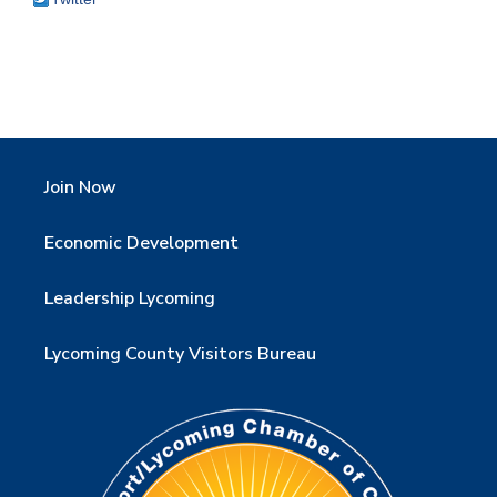
Join Now
Economic Development
Leadership Lycoming
Lycoming County Visitors Bureau