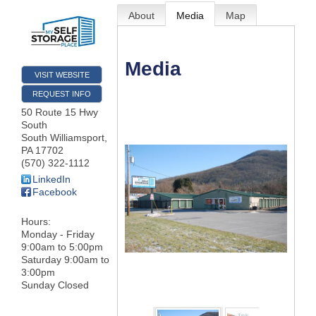
About
Media
Map
Media
VISIT WEBSITE
REQUEST INFO
50 Route 15 Hwy
South
South Williamsport
,
PA
17702
(570) 322-1112
LinkedIn
Facebook
Hours:
Monday - Friday
9:00am to 5:00pm
Saturday 9:00am to
3:00pm
Sunday Closed