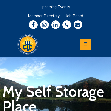
Upcoming Events
Member Directory
Job Board
About
Member
Benefits
Community
Information
Economic
Development
Leadership
Lycoming
Relocation
&
My Self Storage
Travel
Place
Login