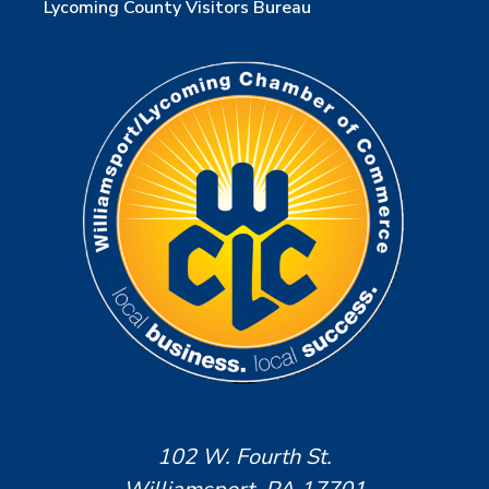
Lycoming County Visitors Bureau
102 W. Fourth St.