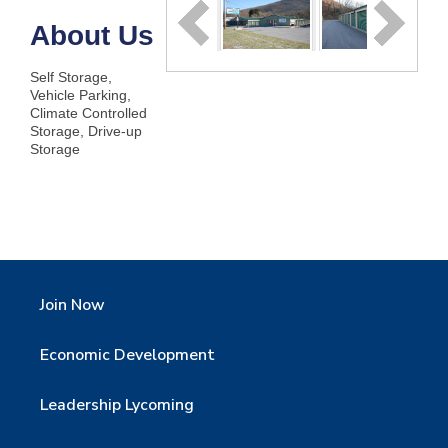
About Us
Self Storage,
Vehicle Parking,
Climate Controlled
Storage, Drive-up
Storage
Join Now
Economic Development
Leadership Lycoming