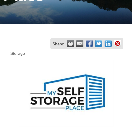
Join
Now
Refer
Share:
a
Storage
Business