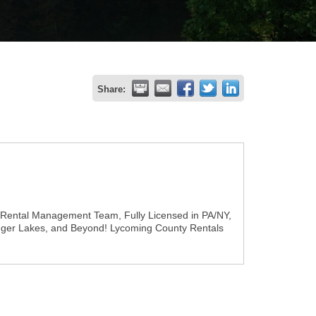
Share:
 Rental Management Team, Fully Licensed in PA/NY,
inger Lakes, and Beyond! Lycoming County Rentals