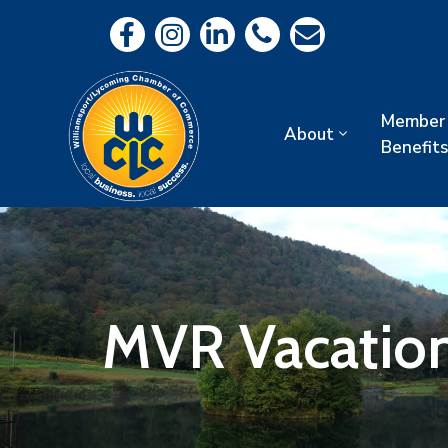
Member
About
Benefits
MVR Vacation 