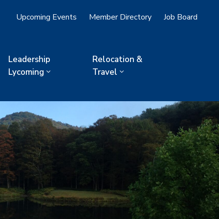
Upcoming Events
Member Directory
Job Board
Leadership
Relocation &
Lycoming
Travel