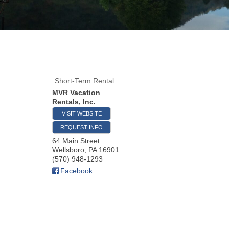
Short-Term Rental
MVR Vacation
Rentals, Inc.
VISIT WEBSITE
REQUEST INFO
64 Main Street
Wellsboro
,
PA
16901
(570) 948-1293
Facebook