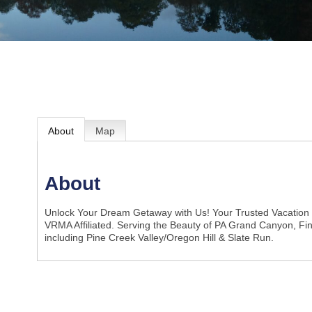
About
Map
About
Unlock Your Dream Getaway with Us! Your Trusted Vacation
VRMA Affiliated. Serving the Beauty of PA Grand Canyon, F
including Pine Creek Valley/Oregon Hill & Slate Run.