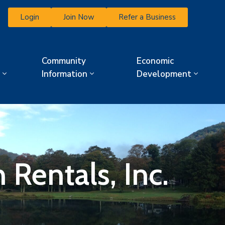
Login
Join Now
Refer a Business
Community
Economic
Information
Development
Rentals, Inc.