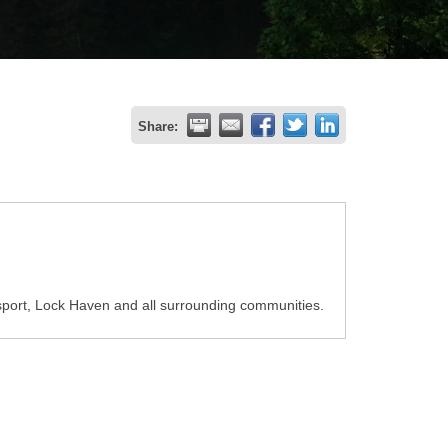
Share:
port, Lock Haven and all surrounding communities.