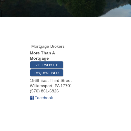
Mortgage Brokers
More Than A
Mortgage
VISIT WEBSITE
REQUEST INFO
1868 East Third Street
Williamsport
,
PA
17701
(570) 861-6826
Facebook