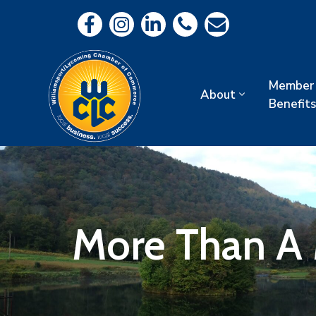
Member
About
Benefits
More Than A