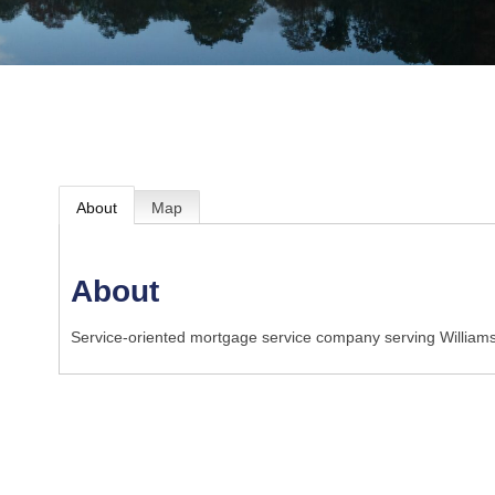
About
Map
About
Service-oriented mortgage service company serving Williams