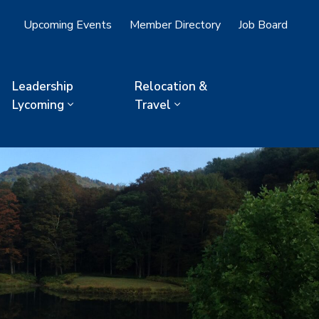
Upcoming Events
Member Directory
Job Board
Leadership
Relocation &
Lycoming
Travel