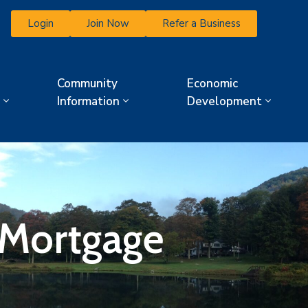
Login
Join Now
Refer a Business
Community
Economic
Information
Development
 Mortgage