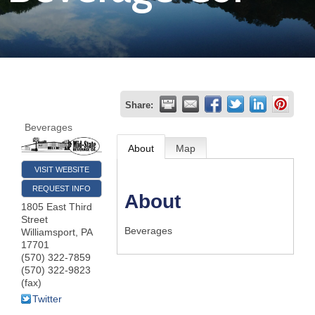
Join
Now
Refer
Share:
a
Beverages
Business
About
Map
VISIT WEBSITE
REQUEST INFO
About
1805 East Third
Street
Beverages
Williamsport
,
PA
17701
(570) 322-7859
(570) 322-9823
(fax)
Twitter