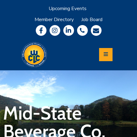
Upcoming Events
Member Directory
Job Board
About
Member
Benefits
Community
Information
Economic
Development
Leadership
Lycoming
Relocation
&
Mid-State
Travel
Beverage Co.
Login