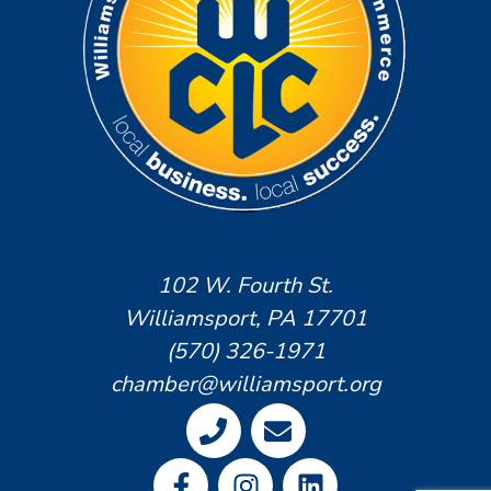
102 W. Fourth St.
Williamsport, PA 17701
(570) 326-1971
chamber@williamsport.org