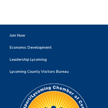
Join Now
Economic Development
Leadership Lycoming
Lycoming County Visitors Bureau