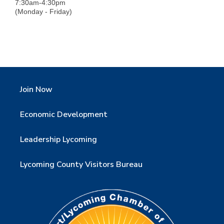
7:30am-4:30pm
(Monday - Friday)
Join Now
Economic Development
Leadership Lycoming
Lycoming County Visitors Bureau