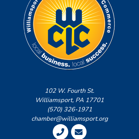
102 W. Fourth St.
Williamsport, PA 17701
(570) 326-1971
chamber@williamsport.org