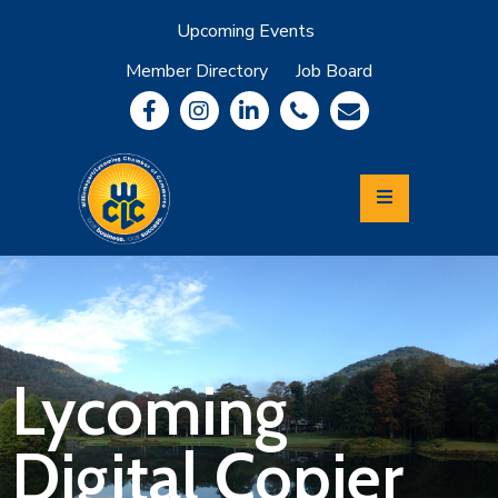
Upcoming Events
Member Directory
Job Board
About
Member
Benefits
Community
Information
Economic
Development
Leadership
Lycoming
Relocation
&
Lycoming
Travel
Digital Copier
Login