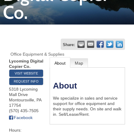
Co.
Join
Now
Refer
Share:
a
Office Equipment & Supplies
Business
Lycoming Digital
About
Map
Copier Co.
VISIT WEBSITE
REQUEST INFO
About
5318 Lycoming
Mall Drive
We specialize in sales and service
Montoursville
,
PA
support for office equipment and
17754
their supply needs. On site and walk
(570) 435-7505
in. Sell/Lease/Rent.
Facebook
Hours: