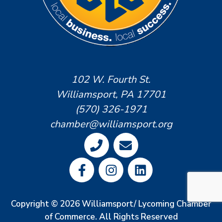
102 W. Fourth St.
Williamsport, PA 17701
(570) 326-1971
chamber@williamsport.org
Copyright © 2026 Williamsport/ Lycoming Chamber
of Commerce. All Rights Reserved