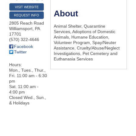
VISIT WEBSITE
About
REQUEST INFO
2805 Reach Road
Animal Shelter, Quarantine
Williamsport
,
PA
Services, Adoptions of Domestic
17701
Animals, Humane Education,
(570) 322-4646
Volunteer Program, Spay/Neuter
Facebook
Assistance, Cruelty/Abuse/Neglect
Twitter
Investigations, Pet Cemetery and
Euthanasia Services
Hours:
Mon., Tues., Thur.,
Fri. 11:00 am - 6:30
pm
Sat. 11:00 am -
4:00 pm
Closed Wed., Sun.,
& Holidays