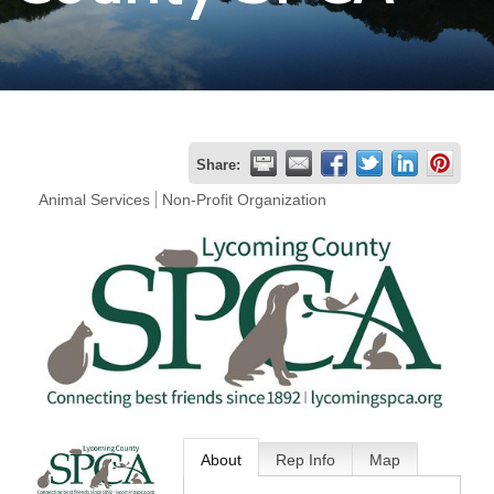
Join
Now
Refer
Share:
a
Animal Services
Non-Profit Organization
Business
About
Rep Info
Map