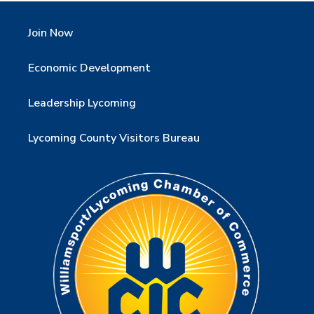
Join Now
Economic Development
Leadership Lycoming
Lycoming County Visitors Bureau