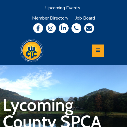
Upcoming Events
Member Directory
Job Board
About
Member
Benefits
Community
Information
Economic
Development
Leadership
Lycoming
Relocation
&
Lycoming
Travel
County SPCA
Login