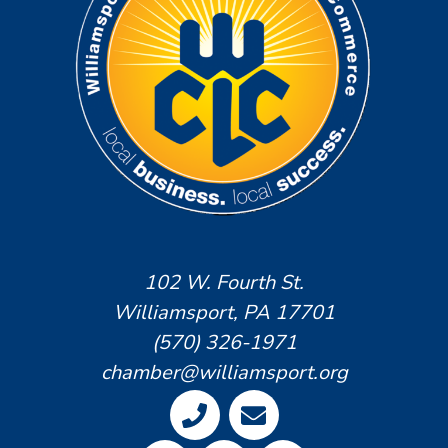
102 W. Fourth St.
Williamsport, PA 17701
(570) 326-1971
chamber@williamsport.org