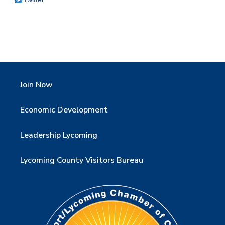
Join Now
Economic Development
Leadership Lycoming
Lycoming County Visitors Bureau