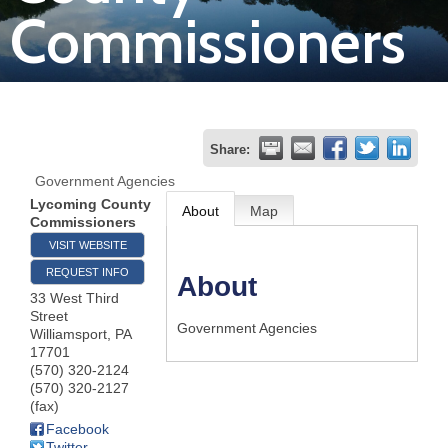
Commissioners
Join
Now
Refer
Share:
a
Government Agencies
Business
Lycoming County
About
Map
Commissioners
VISIT WEBSITE
REQUEST INFO
About
33 West Third
Street
Government Agencies
Williamsport
,
PA
17701
(570) 320-2124
(570) 320-2127
(fax)
Facebook
Twitter