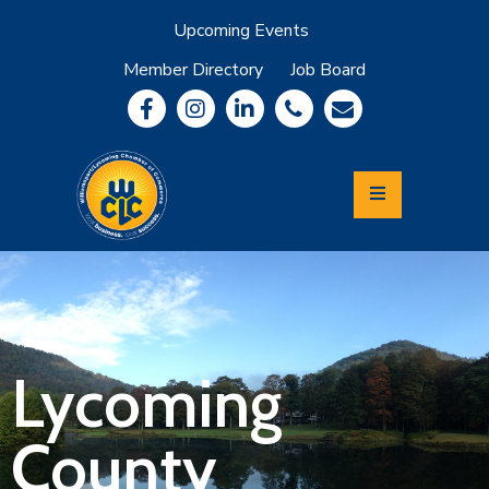
Upcoming Events
Member Directory
Job Board
About
Member
Benefits
Community
Information
Economic
Development
Leadership
Lycoming
Relocation
&
Lycoming
Travel
County
Login