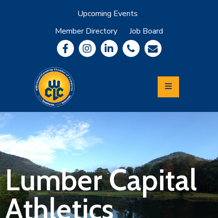
Upcoming Events
Member Directory
Job Board
About
Member
Benefits
Community
Information
Economic
Development
Leadership
Lycoming
Relocation
&
Lumber Capital
Travel
Athletics
Login