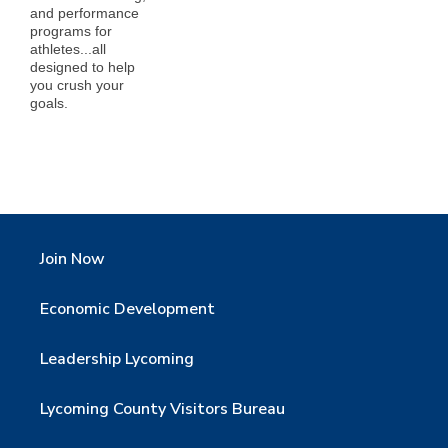
and performance
programs for
athletes...all
designed to help
you crush your
goals.
Join Now
Economic Development
Leadership Lycoming
Lycoming County Visitors Bureau