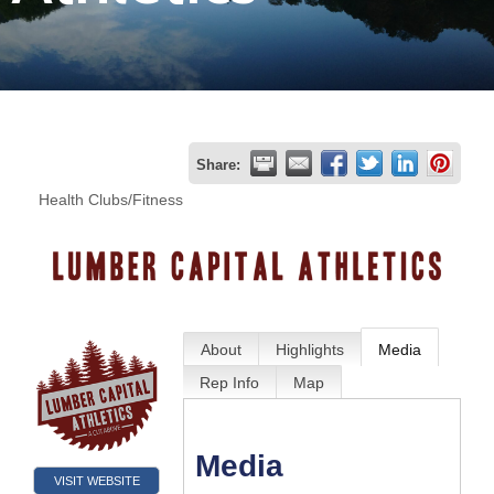
Join
Now
Refer
Share:
a
Health Clubs/Fitness
Business
About
Highlights
Media
Rep Info
Map
Media
VISIT WEBSITE