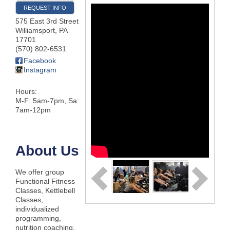
REQUEST INFO
575 East 3rd Street
Williamsport
,
PA
17701
(570) 802-6531
Facebook
Instagram
Hours:
M-F: 5am-7pm, Sa:
7am-12pm
About Us
We offer group
Functional Fitness
Classes, Kettlebell
Classes,
individualized
programming,
nutrition coaching,