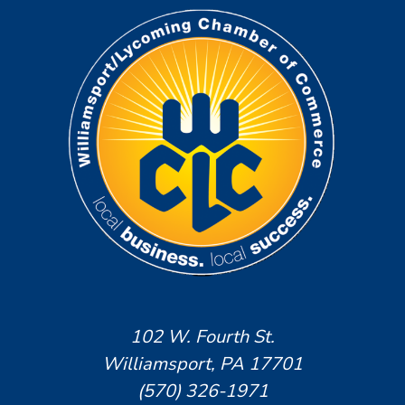
102 W. Fourth St.
Williamsport, PA 17701
(570) 326-1971