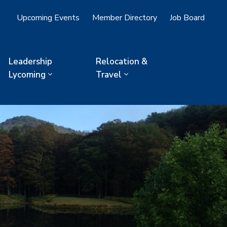
Upcoming Events
Member Directory
Job Board
Leadership
Relocation &
Lycoming
Travel