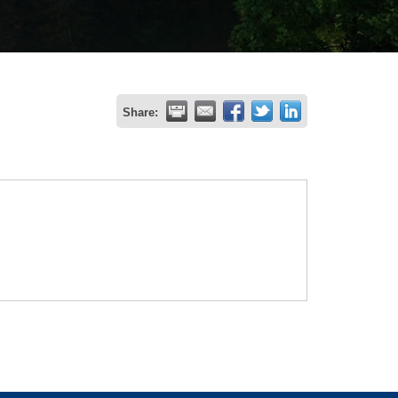
Share: