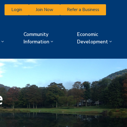
Login
Join Now
Refer a Business
Community
Economic
Information
Development
e