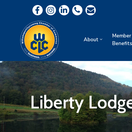
Member
About
Benefits
Liberty Lodg