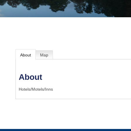
About
Map
About
Hotels/Motels/Inns