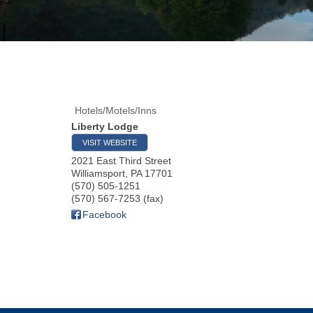
Hotels/Motels/Inns
Liberty Lodge
VISIT WEBSITE
2021 East Third Street
Williamsport
,
PA
17701
(570) 505-1251
(570) 567-7253 (fax)
Facebook