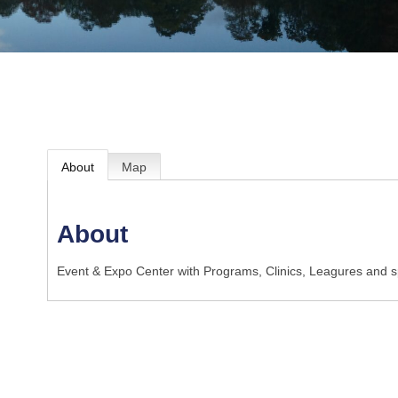
About
Map
About
Event & Expo Center with Programs, Clinics, Leagures and sp