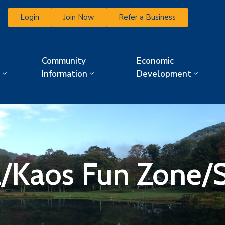
Login
Join Now
Refer a Business
Community
Economic
Information
Development
a/Kaos Fun Zone/S