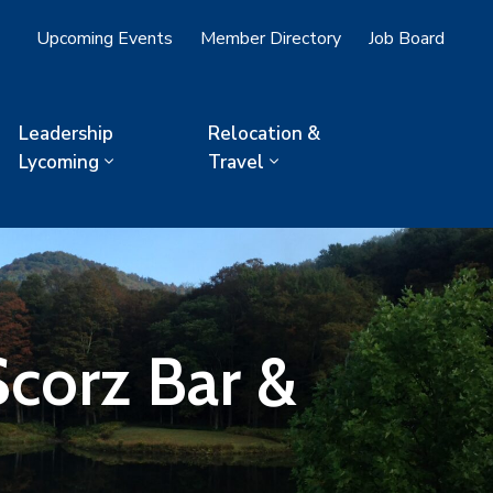
Upcoming Events
Member Directory
Job Board
Leadership
Relocation &
Lycoming
Travel
corz Bar &