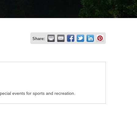
Share:
ecial events for sports and recreation.