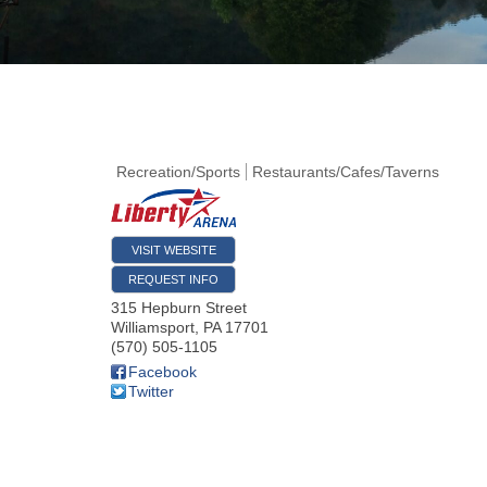
Recreation/Sports
Restaurants/Cafes/Taverns
VISIT WEBSITE
REQUEST INFO
315 Hepburn Street
Williamsport
,
PA
17701
(570) 505-1105
Facebook
Twitter