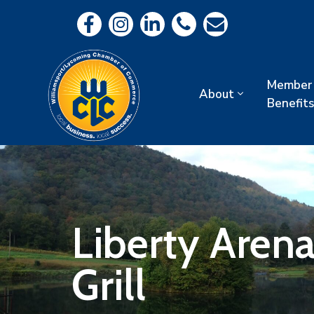
Member
About
Benefits
Liberty Aren
Grill