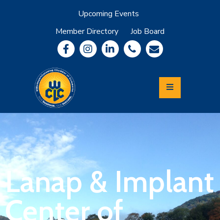
Upcoming Events
Member Directory
Job Board
About
Member
Benefits
Community
Information
Economic
Development
Leadership
Lycoming
Relocation
&
Lanap & Implant
Travel
Center of
Login