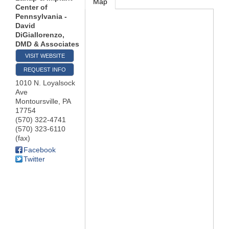
Map
Center of
Pennsylvania -
David
DiGiallorenzo,
DMD & Associates
VISIT WEBSITE
REQUEST INFO
1010 N. Loyalsock
Ave
Montoursville
,
PA
17754
(570) 322-4741
(570) 323-6110
(fax)
Facebook
Twitter