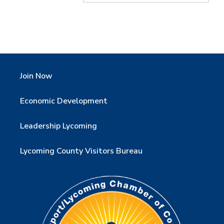
Join Now
Economic Development
Leadership Lycoming
Lycoming County Visitors Bureau