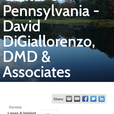
Pennsylvania -
Join
David
Now
DiGiallorenzo,
Refer
a
DMD &
Business
Associates
Share:
Dentists
Lanap & Implant