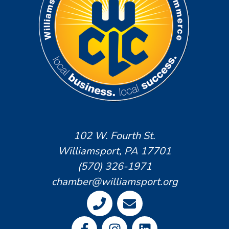
102 W. Fourth St.
Williamsport, PA 17701
(570) 326-1971
chamber@williamsport.org