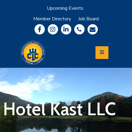
Upcoming Events
Member Directory
Job Board
About
Member
Benefits
Community
Information
Economic
Development
Leadership
Lycoming
Relocation
&
Hotel Kast LLC
Travel
Login