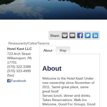
Join
Now
Refer
Share:
a
Restaurants/Cafes/Taverns
Business
Hotel Kast LLC
About
Map
723 Arch Street
Williamsport
,
PA
17701
(570) 322-3388
About
(570) 323-4999
(fax)
Welcome to the Hotel Kast! Under
Facebook
new ownership since November of
2011. Same great place, same
great food!
Serves lunch, dinner and drinks.
Takes Reservations, Walk-Ins
Welcome, Good For Groups, Good