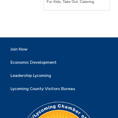
For Kids, Take Out, Catering
Join Now
Economic Development
Leadership Lycoming
Lycoming County Visitors Bureau