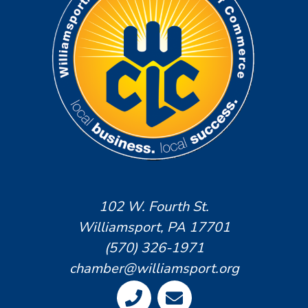
102 W. Fourth St.
Williamsport, PA 17701
(570) 326-1971
chamber@williamsport.org