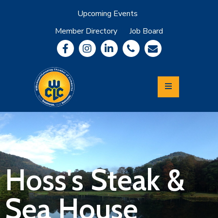
Upcoming Events
Member Directory
Job Board
About
Member
Benefits
Community
Information
Economic
Development
Leadership
Lycoming
Relocation
&
Hoss's Steak &
Travel
Sea House
Login