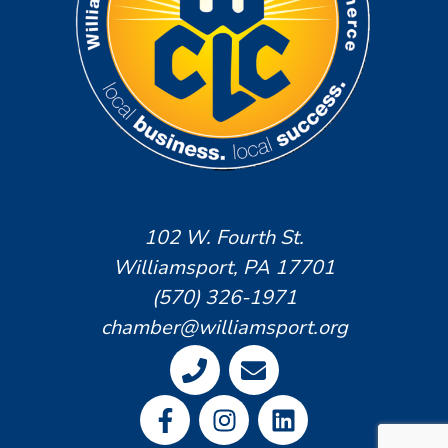
102 W. Fourth St.
Williamsport, PA 17701
(570) 326-1971
chamber@williamsport.org