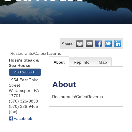
Join
Now
Refer
Share:
a
Restaurants/Cafes/Taverns
Business
Hoss's Steak &
About
Rep Info
Map
Sea House
VISIT WEBSITE
1954 East Third
About
Street
Williamsport
,
PA
17701
Restaurants/Cafes/Taverns
(570) 326-0838
(570) 326-9465
(fax)
Facebook