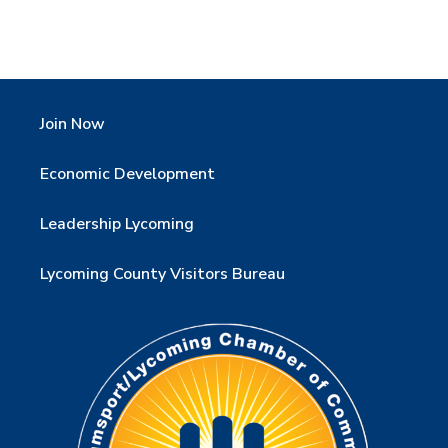
Join Now
Economic Development
Leadership Lycoming
Lycoming County Visitors Bureau