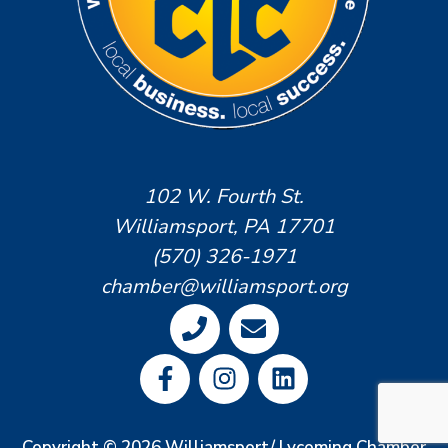
102 W. Fourth St.
Williamsport, PA 17701
(570) 326-1971
chamber@williamsport.org
Copyright © 2026 Williamsport/ Lycoming Chamber