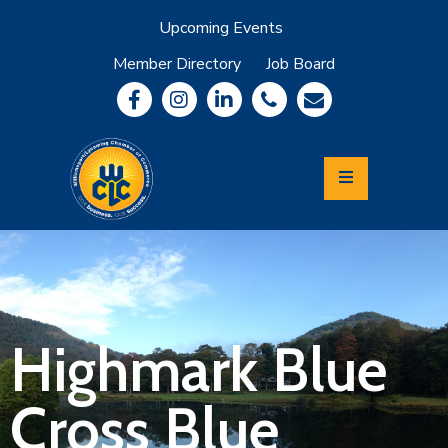
Upcoming Events
Member Directory
Job Board
About
Member
Benefits
Community
Information
Economic
Development
Leadership
Lycoming
Relocation
&
Highmark Blue
Travel
Cross Blue
Login