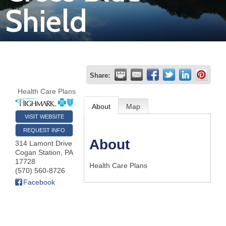
Shield
Join
Now
Refer
Share:
a
Health Care Plans
Business
About
Map
VISIT WEBSITE
REQUEST INFO
About
314 Lamont Drive
Cogan Station
,
PA
17728
Health Care Plans
(570) 560-8726
Facebook