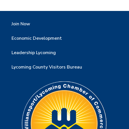
Join Now
Economic Development
Leadership Lycoming
Lycoming County Visitors Bureau