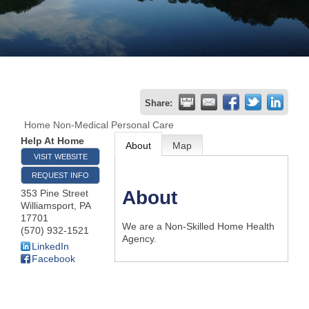
Join
Now
Refer
Share:
a
Home Non-Medical Personal Care
Business
Help At Home
About
Map
VISIT WEBSITE
REQUEST INFO
About
353 Pine Street
Williamsport
,
PA
17701
We are a Non-Skilled Home Health
(570) 932-1521
Agency.
LinkedIn
Facebook