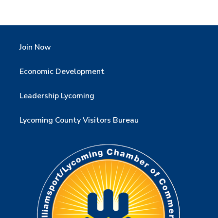
Join Now
Economic Development
Leadership Lycoming
Lycoming County Visitors Bureau