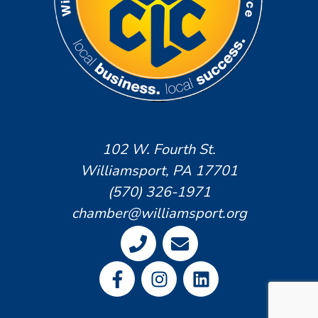
102 W. Fourth St.
Williamsport, PA 17701
(570) 326-1971
chamber@williamsport.org