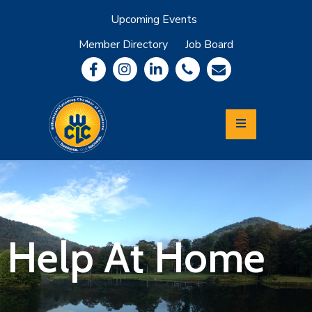
Upcoming Events
Member Directory
Job Board
About
Member
Benefits
Community
Information
Economic
Development
Leadership
Lycoming
Relocation
&
Help At Home
Travel
Login