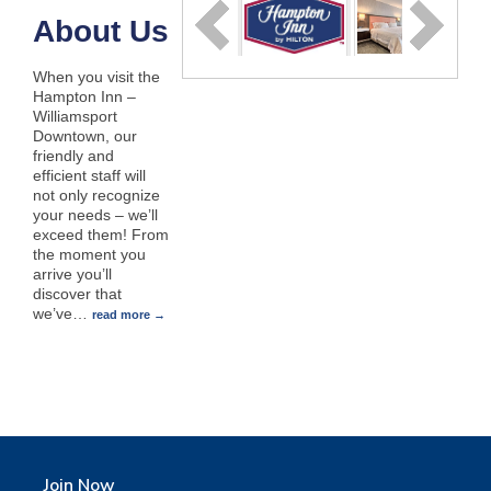
About Us
When you visit the
Hampton Inn –
Williamsport
Downtown, our
friendly and
efficient staff will
not only recognize
your needs – we’ll
exceed them! From
the moment you
arrive you’ll
discover that
we’ve
…
read more
Join Now