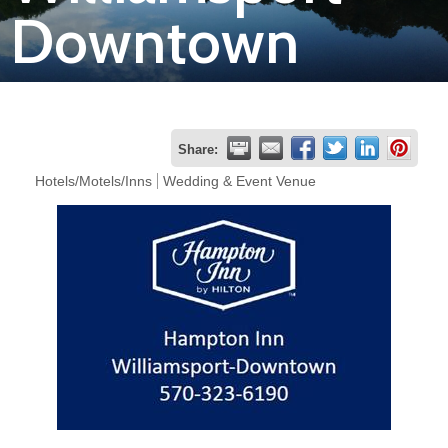
Downtown
Join
Now
Refer
Share:
a
Hotels/Motels/Inns
Wedding & Event Venue
Business