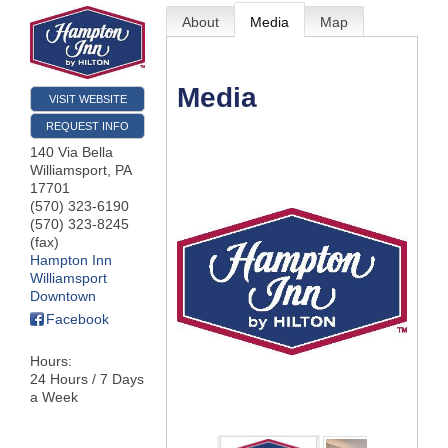
About
Media
Map
Media
VISIT WEBSITE
REQUEST INFO
140 Via Bella
Williamsport
,
PA
17701
(570) 323-6190
(570) 323-8245
(fax)
Hampton Inn
Williamsport
Downtown
Facebook
Hours:
24 Hours / 7 Days
a Week