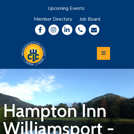
Upcoming Events
Member Directory
Job Board
About
Member
Benefits
Community
Information
Economic
Development
Leadership
Lycoming
Relocation
&
Hampton Inn
Travel
Williamsport -
Login