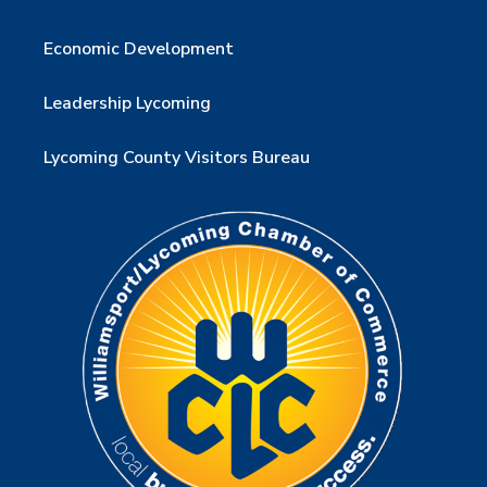
Economic Development
Leadership Lycoming
Lycoming County Visitors Bureau