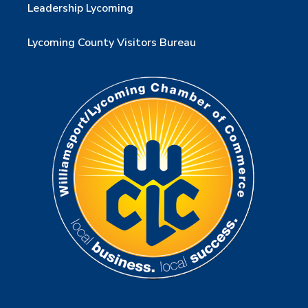
Leadership Lycoming
Lycoming County Visitors Bureau