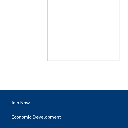
Join Now
Economic Development