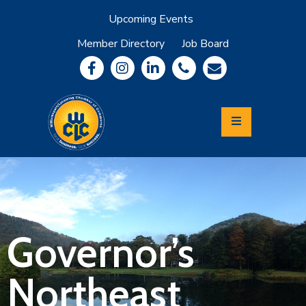
Upcoming Events
Member Directory
Job Board
About
Member
Benefits
Community
Information
Economic
Development
Leadership
Lycoming
Relocation
&
Governor’s
Travel
Northeast
Login