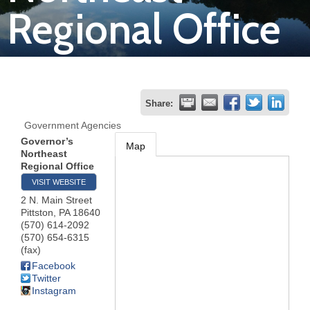
Regional Office
Join
Now
Refer
Share:
a
Government Agencies
Business
Governor’s
Map
Northeast
Regional Office
VISIT WEBSITE
2 N. Main Street
Pittston
,
PA
18640
(570) 614-2092
(570) 654-6315
(fax)
Facebook
Twitter
Instagram