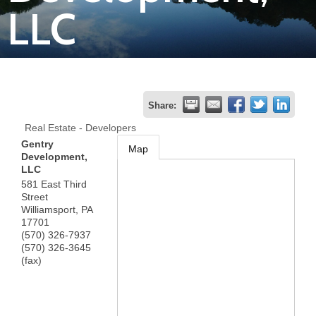
LLC
Join
Now
Refer
Share:
a
Real Estate - Developers
Business
Gentry
Map
Development,
LLC
581 East Third
Street
Williamsport
,
PA
17701
(570) 326-7937
(570) 326-3645
(fax)