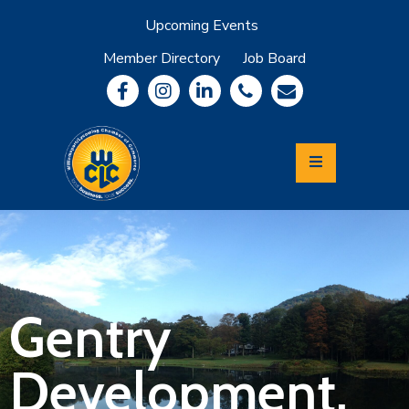
Upcoming Events
Member Directory
Job Board
About
Member
Benefits
Community
Information
Economic
Development
Leadership
Lycoming
Relocation
&
Gentry
Travel
Development,
Login