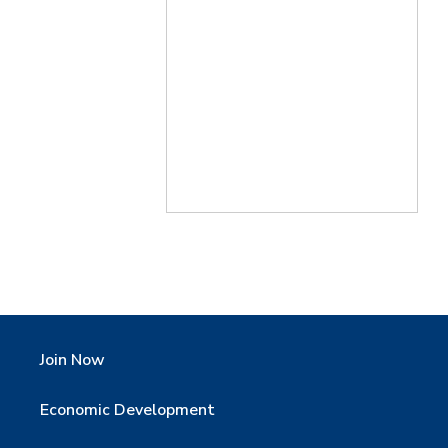
Join Now
Economic Development