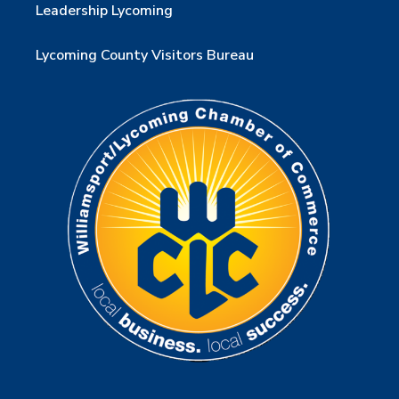
Leadership Lycoming
Lycoming County Visitors Bureau