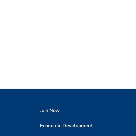
Join Now
Economic Development