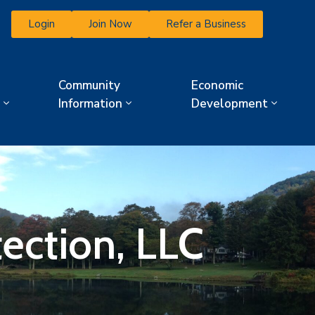
Login
Join Now
Refer a Business
Community
Economic
Information
Development
tection, LLC