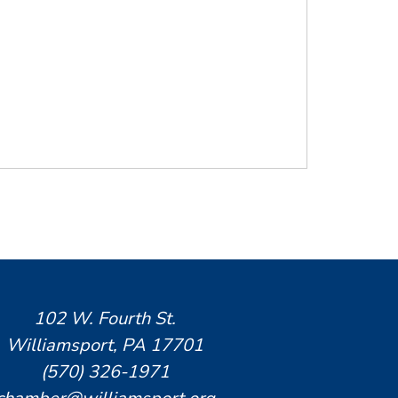
102 W. Fourth St.
Williamsport, PA 17701
(570) 326-1971