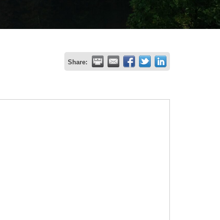
Share: