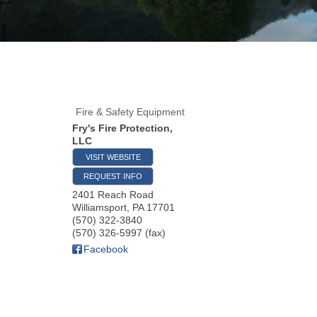
Fire & Safety Equipment
Fry's Fire Protection,
LLC
VISIT WEBSITE
REQUEST INFO
2401 Reach Road
Williamsport
,
PA
17701
(570) 322-3840
(570) 326-5997 (fax)
Facebook