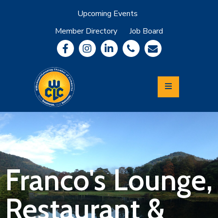
Upcoming Events
Member Directory
Job Board
About
Member
Benefits
Community
Information
Economic
Development
Leadership
Lycoming
Relocation
&
Franco's Lounge,
Travel
Restaurant &
Login