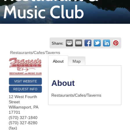
Music Club
Join
Now
Refer
Share:
a
Restaurants/Cafes/Taverns
Business
About
Map
About
VISIT WEBSITE
REQUEST INFO
Restaurants/Cafes/Taverns
12 West Fourth
Street
Williamsport
,
PA
17701
(570) 327-1840
(570) 327-8280
(fax)