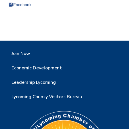
Facebook
Join Now
Economic Development
Leadership Lycoming
Lycoming County Visitors Bureau