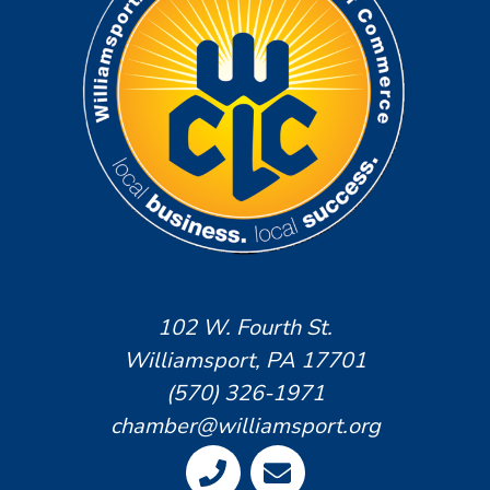
102 W. Fourth St.
Williamsport, PA 17701
(570) 326-1971
chamber@williamsport.org