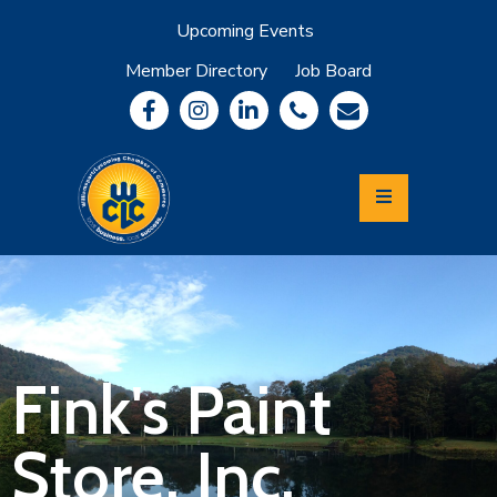
Upcoming Events
Member Directory
Job Board
About
Member
Benefits
Community
Information
Economic
Development
Leadership
Lycoming
Relocation
&
Fink's Paint
Travel
Store, Inc.
Login