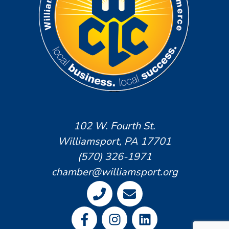
102 W. Fourth St.
Williamsport, PA 17701
(570) 326-1971
chamber@williamsport.org