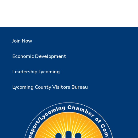
Join Now
Economic Development
Leadership Lycoming
Lycoming County Visitors Bureau