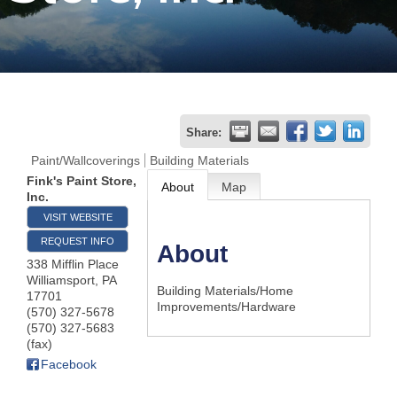
Join
Now
Refer
Share:
a
Paint/Wallcoverings
Building Materials
Business
Fink's Paint Store,
About
Map
Inc.
VISIT WEBSITE
REQUEST INFO
About
338 Mifflin Place
Williamsport
,
PA
Building Materials/Home
17701
Improvements/Hardware
(570) 327-5678
(570) 327-5683
(fax)
Facebook