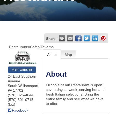
Join
Now
Refer
Share:
a
Restaurants/Cafes/Taverns
Business
About
Map
VISIT WEBSITE
About
24 East Southern
Avenue
Filippo's Italian Restaurant is open
South Williamsport
,
seven days a week, serving hot and
PA
17702
fresh Italian selections. Bring the
(570) 326-4044
entire family and see what we have
(570) 601-0715
to offer.
(fax)
Facebook