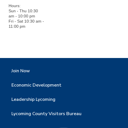
Hours:
Sun - Thu 10:30
am - 10:00 pm
Fri - Sat 10:30 am -
11:00 pm
Join Now
Economic Development
Leadership Lycoming
Lycoming County Visitors Bureau