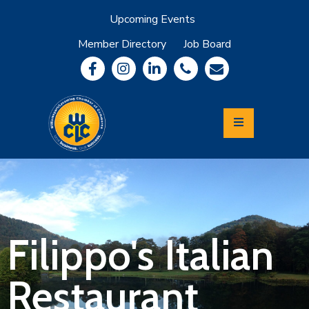
Upcoming Events
Member Directory
Job Board
About
Member
Benefits
Community
Information
Economic
Development
Leadership
Lycoming
Relocation
&
Filippo's Italian
Travel
Restaurant
Login