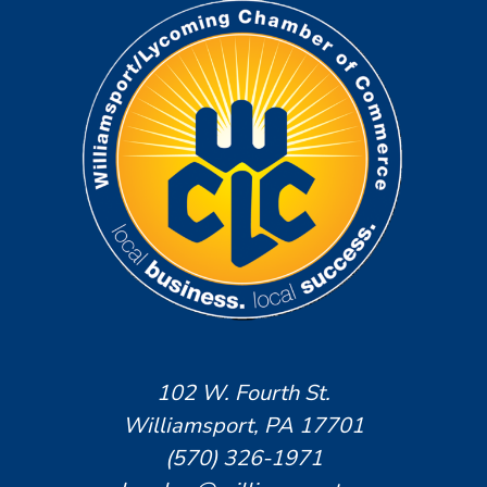
102 W. Fourth St.
Williamsport, PA 17701
(570) 326-1971