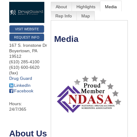
About
Highlights
Media
Rep Info
Map
VISIT WEBSITE
Media
REQUEST INFO
167 S. Ironstone Dr
Boyertown
,
PA
19512
(610) 285-4100
(610) 600-6620
(fax)
Drug Guard
LinkedIn
Facebook
Hours:
24/7/365
About Us