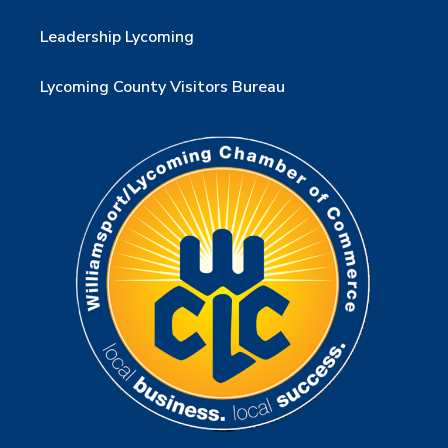
Leadership Lycoming
Lycoming County Visitors Bureau