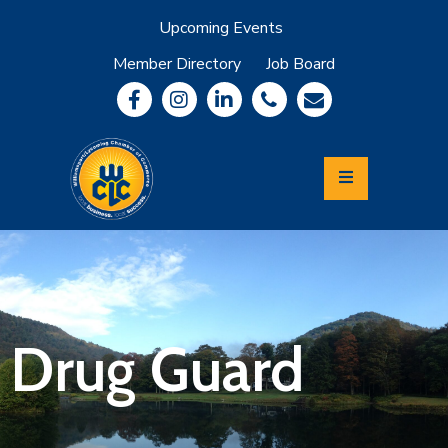
Upcoming Events
Member Directory
Job Board
About
Member
Benefits
Community
Information
Economic
Development
Leadership
Lycoming
Relocation
&
Drug Guard
Travel
Login