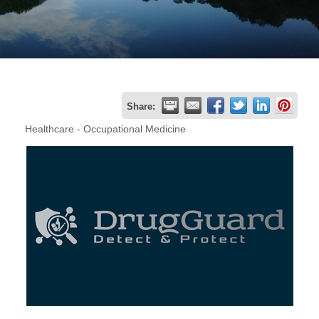
Join
Now
Refer
Share:
a
Healthcare - Occupational Medicine
Business