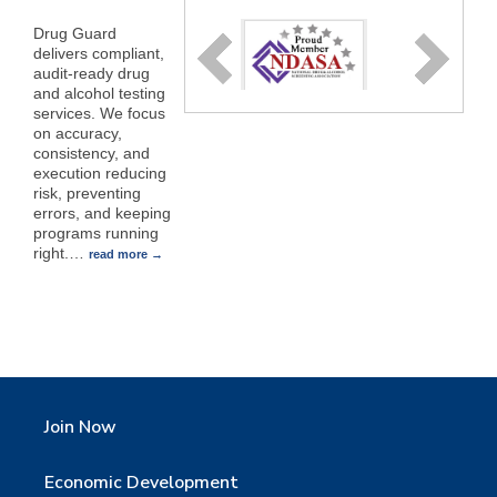
Drug Guard
delivers compliant,
audit-ready drug
and alcohol testing
services. We focus
on accuracy,
consistency, and
execution reducing
risk, preventing
errors, and keeping
programs running
right.
…
read more
Join Now
Economic Development