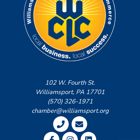
102 W. Fourth St.
Williamsport, PA 17701
(570) 326-1971
chamber@williamsport.org