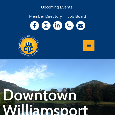
Upcoming Events
Member Directory
Job Board
About
Member
Benefits
Community
Information
Economic
Development
Leadership
Lycoming
Relocation
&
Downtown
Travel
Williamsport
Login