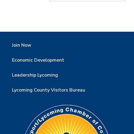
Join Now
Economic Development
Leadership Lycoming
Lycoming County Visitors Bureau