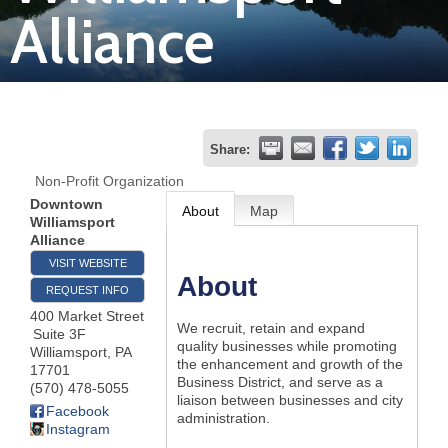
Alliance
Join
Now
Refer
Share:
a
Non-Profit Organization
Business
Downtown
About
Map
Williamsport
Alliance
VISIT WEBSITE
About
REQUEST INFO
400 Market Street
We recruit, retain and expand
Suite 3F
quality businesses while promoting
Williamsport
,
PA
the enhancement and growth of the
17701
Business District, and serve as a
(570) 478-5055
liaison between businesses and city
Facebook
administration.
Instagram