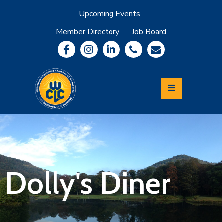
Upcoming Events
Member Directory
Job Board
About
Member
Benefits
Community
Information
Economic
Development
Leadership
Lycoming
Relocation
&
Dolly's Diner
Travel
Login