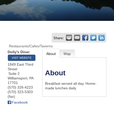
Join
Now
Refer
Share:
a
Restaurants/Cafes/Taverns
Business
Dolly's Diner
About
Map
VISIT WEBSITE
1849 East Third
Street
About
Suite 2
Williamsport
,
PA
17701
Breakfast served all day. Home-
(570) 326-4223
made lunches daily.
(570) 323-5303
(fax)
Facebook