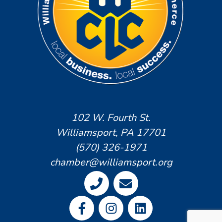
102 W. Fourth St.
Williamsport, PA 17701
(570) 326-1971
chamber@williamsport.org