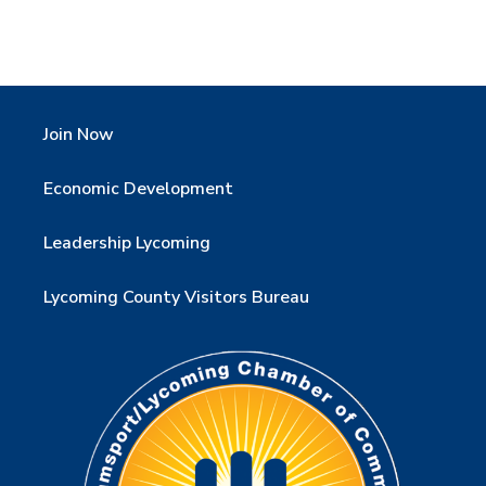
Join Now
Economic Development
Leadership Lycoming
Lycoming County Visitors Bureau