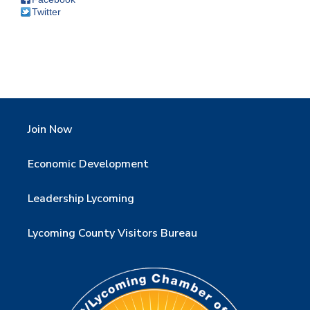
Twitter
Join Now
Economic Development
Leadership Lycoming
Lycoming County Visitors Bureau