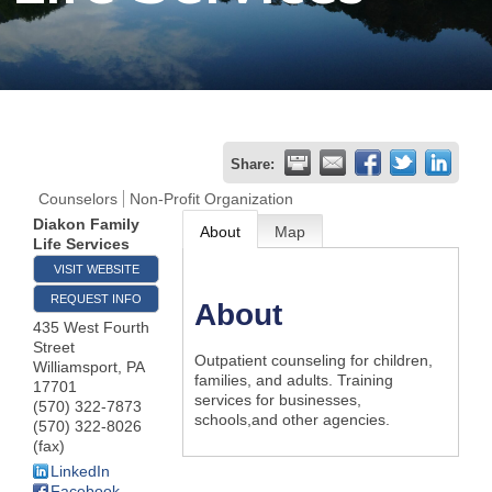
Join
Now
Refer
Share:
a
Counselors
Non-Profit Organization
Business
Diakon Family
About
Map
Life Services
VISIT WEBSITE
REQUEST INFO
About
435 West Fourth
Street
Outpatient counseling for children,
Williamsport
,
PA
families, and adults. Training
17701
services for businesses,
(570) 322-7873
schools,and other agencies.
(570) 322-8026
(fax)
LinkedIn
Facebook