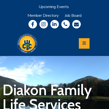
Upcoming Events
Member Directory
Job Board
About
Member
Benefits
Community
Information
Economic
Development
Leadership
Lycoming
Relocation
&
Diakon Family
Travel
Life Services
Login