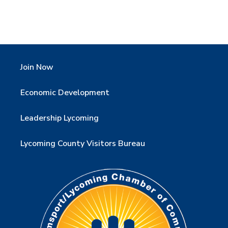
Join Now
Economic Development
Leadership Lycoming
Lycoming County Visitors Bureau