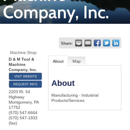
Company, Inc.
Join
Now
Refer
Share:
a
Machine Shop
Business
D & M Tool &
About
Map
Machine
Company, Inc.
VISIT WEBSITE
About
REQUEST INFO
2203 Rt. 54
Manufacturing - Industrial
Highway
Products/Services
Montgomery
,
PA
17752
(570) 547-6664
(570) 547-1933
(fax)