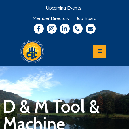
Upcoming Events
Member Directory
Job Board
About
Member
Benefits
Community
Information
Economic
Development
Leadership
Lycoming
Relocation
&
D & M Tool &
Travel
Machine
Login