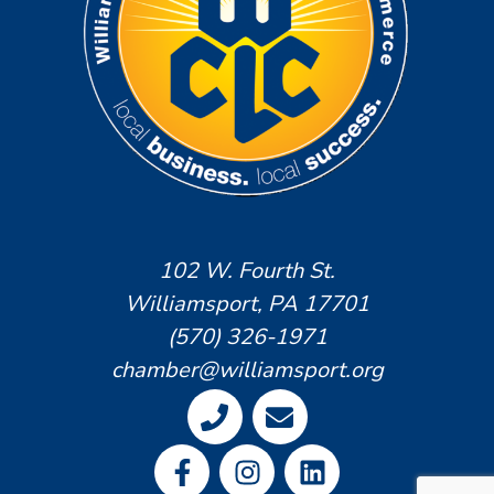
102 W. Fourth St.
Williamsport, PA 17701
(570) 326-1971
chamber@williamsport.org