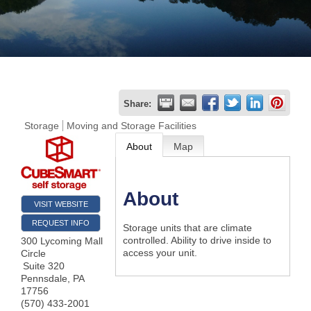
Join
Now
Refer
Share:
a
Storage
Moving and Storage Facilities
Business
About
Map
About
VISIT WEBSITE
REQUEST INFO
Storage units that are climate
controlled. Ability to drive inside to
300 Lycoming Mall
access your unit.
Circle
Suite 320
Pennsdale
,
PA
17756
(570) 433-2001