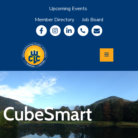
Upcoming Events
Member Directory
Job Board
About
Member
Benefits
Community
Information
Economic
Development
Leadership
Lycoming
Relocation
&
CubeSmart
Travel
Login