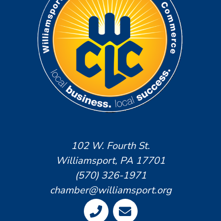
102 W. Fourth St.
Williamsport, PA 17701
(570) 326-1971
chamber@williamsport.org