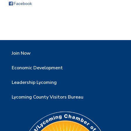
Facebook
Join Now
Economic Development
Leadership Lycoming
Lycoming County Visitors Bureau