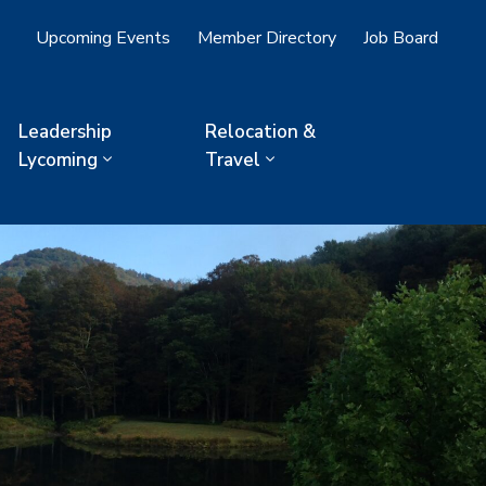
Upcoming Events
Member Directory
Job Board
Leadership
Relocation &
Lycoming
Travel