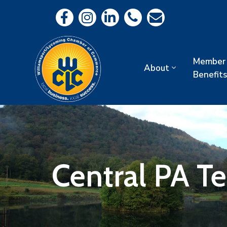
Member
About
Benefits
Central PA T