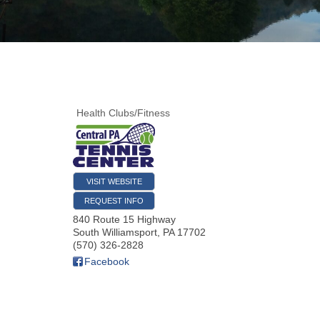
Health Clubs/Fitness
VISIT WEBSITE
REQUEST INFO
840 Route 15 Highway
South Williamsport
,
PA
17702
(570) 326-2828
Facebook