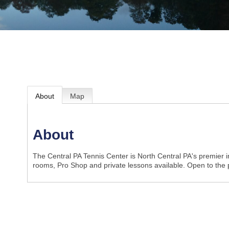
About
Map
About
The Central PA Tennis Center is North Central PA's premier ind
rooms, Pro Shop and private lessons available. Open to the