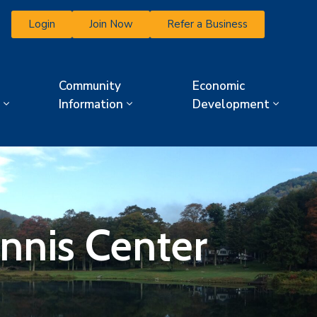
Login
Join Now
Refer a Business
Community
Economic
Information
Development
ennis Center