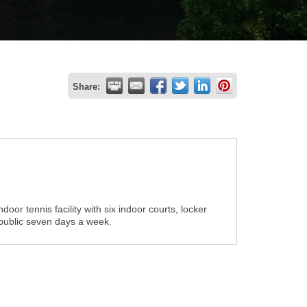
Share:
oor tennis facility with six indoor courts, locker
 public seven days a week.